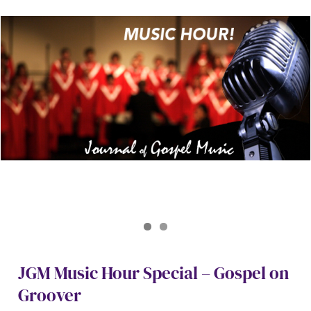
Journal of Gospel Music
Gospel on Groover Special April 2026
JGM Music Hour Special – Gospel on
Groover