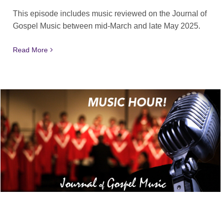
This episode includes music reviewed on the Journal of
Gospel Music between mid-March and late May 2025.
Read More