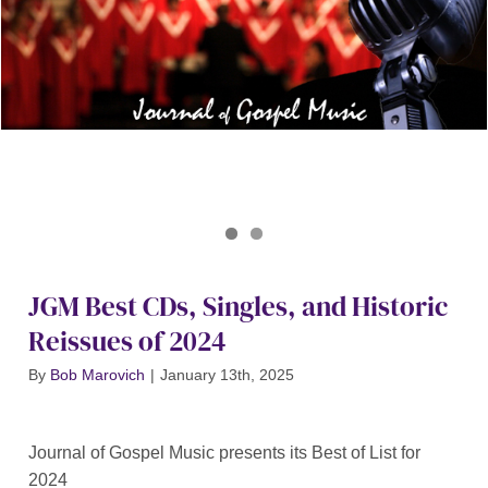
Journal of Gospel Music
JGM Best Of 2024
JGM Best CDs, Singles, and Historic
Reissues of 2024
By
Bob Marovich
|
January 13th, 2025
Journal of Gospel Music presents its Best of List for
2024