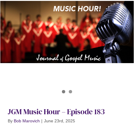
Journal of Gospel Music
JGM Music Hour 183
JGM Music Hour – Episode 183
By
Bob Marovich
|
June 23rd, 2025