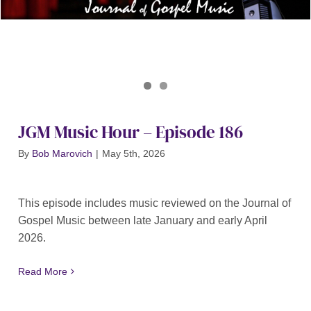
Journal of Gospel Music
JGM Music Hour 186
JGM Music Hour – Episode 186
By
Bob Marovich
|
May 5th, 2026
This episode includes music reviewed on the Journal of
Gospel Music between late January and early April
2026.
Read More