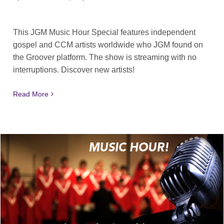
This JGM Music Hour Special features independent
gospel and CCM artists worldwide who JGM found on
the Groover platform. The show is streaming with no
interruptions. Discover new artists!
Read More