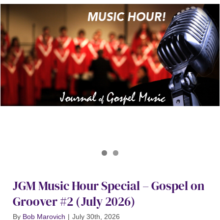
Journal of Gospel Music
Gospel on Groover Special July 2026
JGM Music Hour Special – Gospel on
Groover #2 (July 2026)
By
Bob Marovich
|
July 30th, 2026