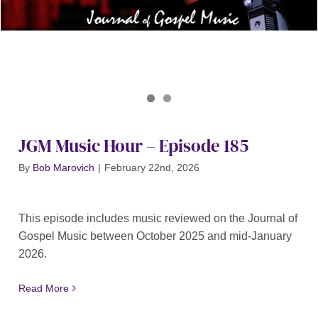
Journal of Gospel Music
JGM Music Hour 185
JGM Music Hour – Episode 185
By
Bob Marovich
|
February 22nd, 2026
This episode includes music reviewed on the Journal of
Gospel Music between October 2025 and mid-January
2026.
Read More