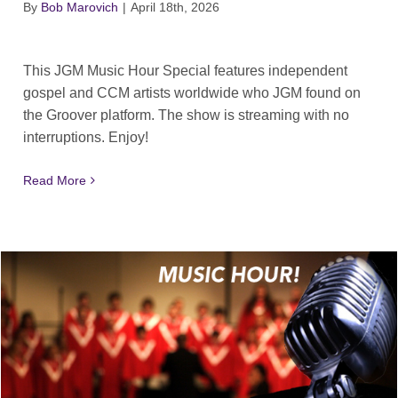
By
Bob Marovich
|
April 18th, 2026
This JGM Music Hour Special features independent
gospel and CCM artists worldwide who JGM found on
the Groover platform. The show is streaming with no
interruptions. Enjoy!
Read More