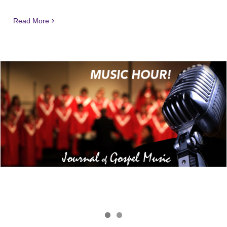
Read More
Journal of Gospel Music
JGM Music Hour 181