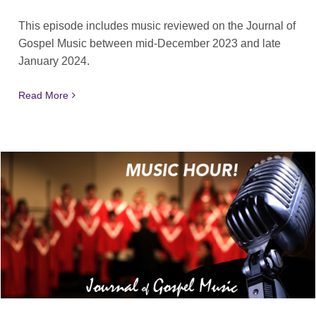
This episode includes music reviewed on the Journal of
Gospel Music between mid-December 2023 and late
January 2024.
Read More