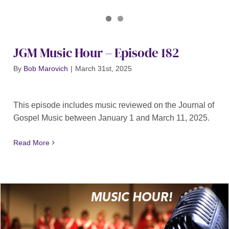
Journal of Gospel Music
JGM Music Hour 182
JGM Music Hour – Episode 182
By
Bob Marovich
|
March 31st, 2025
This episode includes music reviewed on the Journal of
Gospel Music between January 1 and March 11, 2025.
Read More