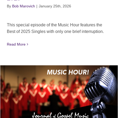
By
Bob Marovich
|
January 25th, 2026
This special episode of the Music Hour features the
Best of 2025 Singles with only one brief interruption.
Read More