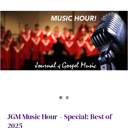
Journal of Gospel Music
JGM Best of 2025
JGM Music Hour – Special: Best of
2025