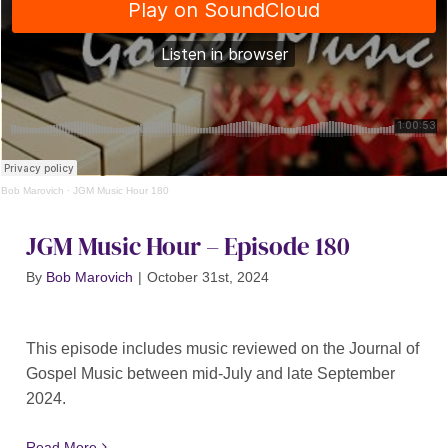
Bob Marovich
·
JGM Music Hour 180
JGM Music Hour – Episode 180
By
Bob Marovich
|
October 31st, 2024
This episode includes music reviewed on the Journal of
Gospel Music between mid-July and late September
2024.
Read More