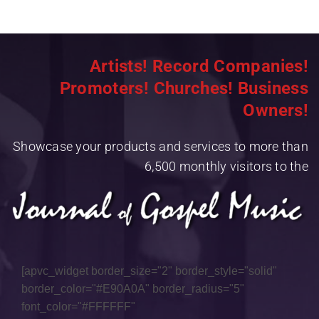
Artists! Record Companies!
Promoters! Churches! Business
Owners!
Showcase your products and services to more than
6,500 monthly visitors to the
[apvc_widget border_size="2" border_style="solid"
border_color="#E90A0A" border_radius="5"
font_color="#FFFFFF"