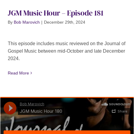
JGM Music Hour – Episode 181
By
Bob Marovich
|
December 29th, 2024
This episode includes music reviewed on the Journal of
Gospel Music between mid-October and late December
2024.
Read More