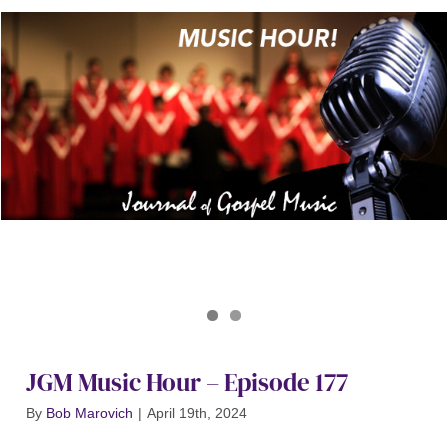
Journal of Gospel Music
JGM Music Hour 177
JGM Music Hour – Episode 177
By
Bob Marovich
|
April 19th, 2024