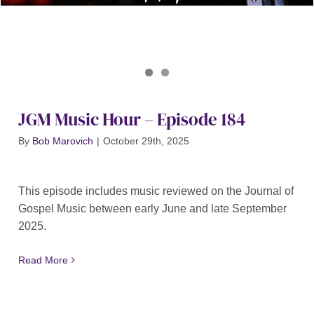
Journal of Gospel Music
JGM Music Hour 184
JGM Music Hour – Episode 184
By
Bob Marovich
|
October 29th, 2025
This episode includes music reviewed on the Journal of
Gospel Music between early June and late September
2025.
Read More