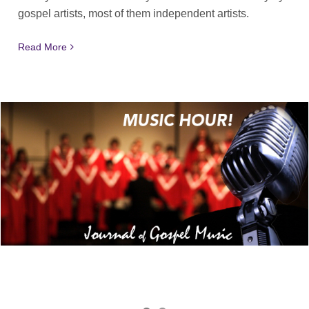
gospel artists, most of them independent artists.
Read More