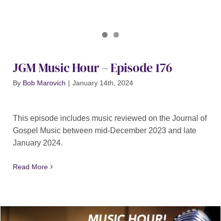
Journal of Gospel Music
JGM Music Hour 176
JGM Music Hour – Episode 176
By
Bob Marovich
|
January 14th, 2024
This episode includes music reviewed on the Journal of
Gospel Music between mid-December 2023 and late
January 2024.
Read More