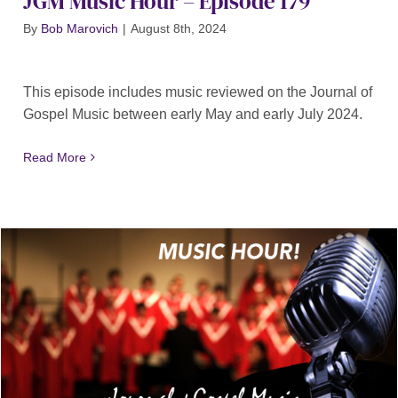
JGM Music Hour – Episode 179
By
Bob Marovich
|
August 8th, 2024
This episode includes music reviewed on the Journal of
Gospel Music between early May and early July 2024.
Read More