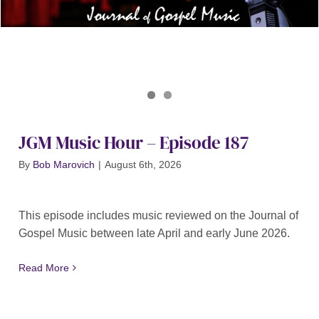
Contact
SEARCH
FOR:
Journal of Gospel Music
JGM Music Hour 187
JGM Music Hour – Episode 187
By
Bob Marovich
|
August 6th, 2026
This episode includes music reviewed on the Journal of
Gospel Music between late April and early June 2026.
Read More