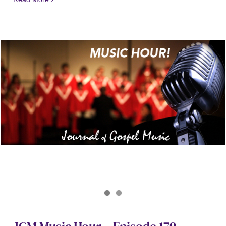
Journal of Gospel Music
JGM Music Hour 179