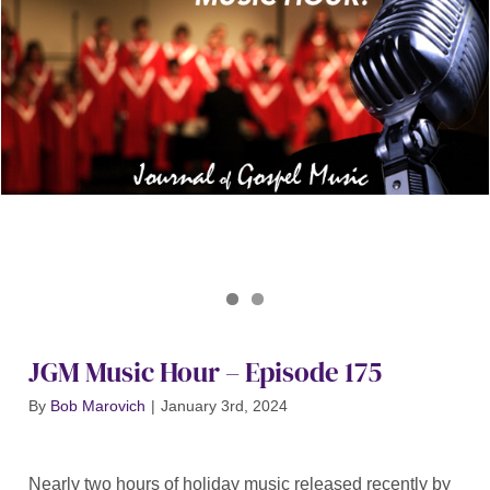
Journal of Gospel Music
JGM Music Hour 175
JGM Music Hour – Episode 175
By
Bob Marovich
|
January 3rd, 2024
Nearly two hours of holiday music released recently by