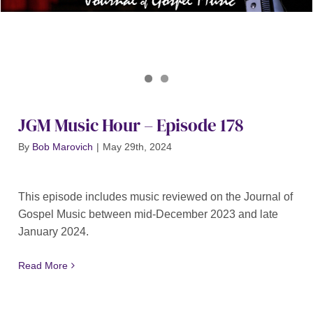
Journal of Gospel Music
JGM Music Hour 178
JGM Music Hour – Episode 178
By
Bob Marovich
|
May 29th, 2024
This episode includes music reviewed on the Journal of
Gospel Music between mid-December 2023 and late
January 2024.
Read More