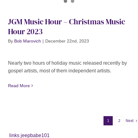
Journal of Gospel Music
JGM Christmas Hour X 2 2023
JGM Music Hour – Christmas Music
Hour 2023
By
Bob Marovich
|
December 22nd, 2023
Nearly two hours of holiday music released recently by
gospel artists, most of them independent artists.
Read More
1
2
Next
links jeepbabe101