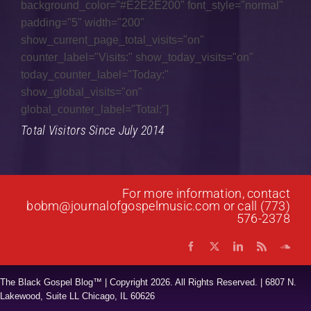
background_color="#E2E2E200" font_style="normal"
padding="5" width="200"
show_current_page_total_visits="on"
counter_label="Visits:" show_today_visits="on"
today_counter_label="Today:"
show_global_visits="on"
global_counter_label="Total:"]
Total Visitors Since July 2014
For more information, contact
bobm@journalofgospelmusic.com
or call (773)
576-2378
The Black Gospel Blog™ | Copyright
2026. All Rights Reserved. | 6807 N.
Lakewood, Suite LL Chicago, IL 60626