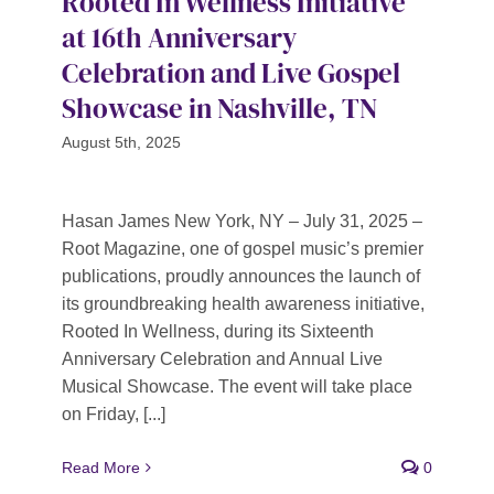
Rooted In Wellness Initiative
at 16th Anniversary
Celebration and Live Gospel
Showcase in Nashville, TN
August 5th, 2025
Hasan James New York, NY – July 31, 2025 –
Root Magazine, one of gospel music’s premier
publications, proudly announces the launch of
its groundbreaking health awareness initiative,
Rooted In Wellness, during its Sixteenth
Anniversary Celebration and Annual Live
Musical Showcase. The event will take place
on Friday, [...]
Read More
0