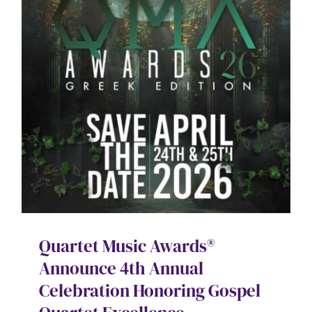
Contact
SEARCH
FOR:
Quartet Music Awards®
Announce 4th Annual
Celebration Honoring Gospel