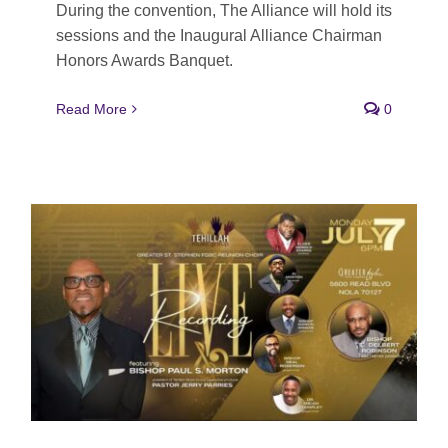
During the convention, The Alliance will hold its
sessions and the Inaugural Alliance Chairman
Honors Awards Banquet.
Read More
0