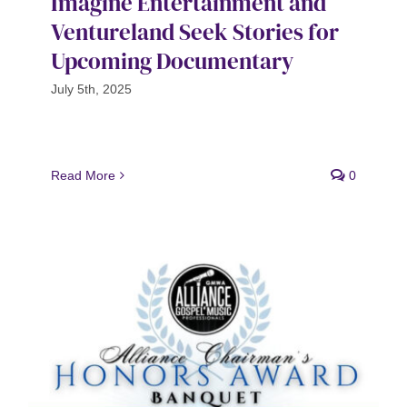
Imagine Entertainment and
Ventureland Seek Stories for
Upcoming Documentary
July 5th, 2025
Read More
0