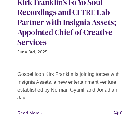
Kirk Franklin’s Fo Yo Soul
Recordings and CLTRE Lab
Partner with Insignia Assets;
Appointed Chief of Creative
Services
June 3rd, 2025
Gospel icon Kirk Franklin is joining forces with
Insignia Assets, a new entertainment venture
established by Norman Gyamfi and Jonathan
Jay.
Read More
0