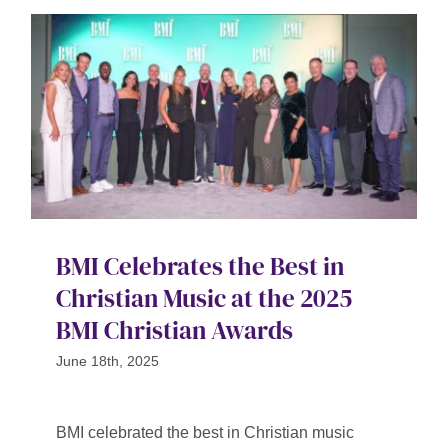
BMI Celebrates the Best in
Christian Music at the 2025
BMI Christian Awards
June 18th, 2025
BMI celebrated the best in Christian music