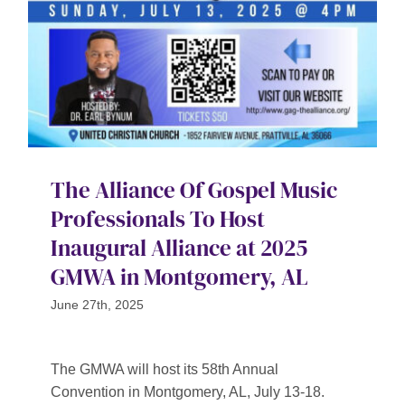
The Alliance Of Gospel Music
Professionals To Host
Inaugural Alliance at 2025
GMWA in Montgomery, AL
June 27th, 2025
The GMWA will host its 58th Annual
Convention in Montgomery, AL, July 13-18.