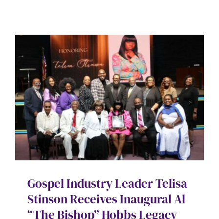
Gospel Industry Leader Telisa
Stinson Receives Inaugural Al
“The Bishop” Hobbs Legacy