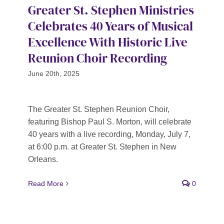
Greater St. Stephen Ministries
Celebrates 40 Years of Musical
Excellence With Historic Live
Reunion Choir Recording
June 20th, 2025
The Greater St. Stephen Reunion Choir,
featuring Bishop Paul S. Morton, will celebrate
40 years with a live recording, Monday, July 7,
at 6:00 p.m. at Greater St. Stephen in New
Orleans.
Read More
0