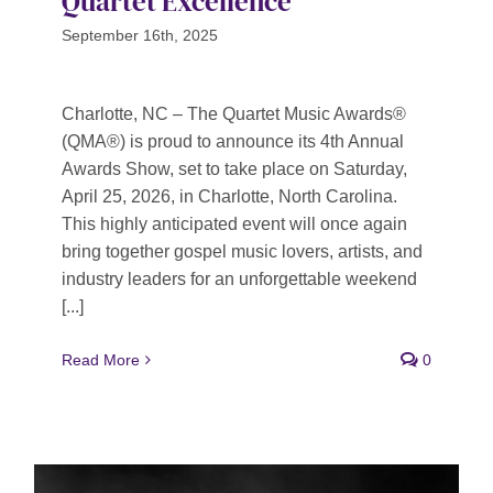
Quartet Excellence
September 16th, 2025
Charlotte, NC – The Quartet Music Awards®
(QMA®) is proud to announce its 4th Annual
Awards Show, set to take place on Saturday,
April 25, 2026, in Charlotte, North Carolina.
This highly anticipated event will once again
bring together gospel music lovers, artists, and
industry leaders for an unforgettable weekend
[...]
Read More
0