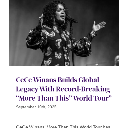
CeCe Winans Builds Global
Legacy With Record-Breaking
“More Than This” World Tour”
September 10th, 2025
CeCe Winans' More Than This World Tour has