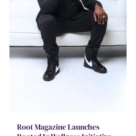
Root Magazine Launches