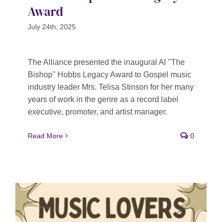
Award
July 24th, 2025
The Alliance presented the inaugural Al "The
Bishop" Hobbs Legacy Award to Gospel music
industry leader Mrs. Telisa Stinson for her many
years of work in the genre as a record label
executive, promoter, and artist manager.
Read More
0