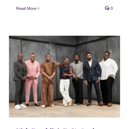
Read More
0