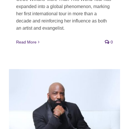
expanded into a global phenomenon, marking
her first international tour in more than a
decade and reinforcing her influence as both
an artist and evangelist.
Read More
0