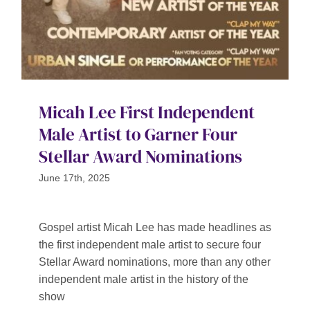
Micah Lee First Independent
Male Artist to Garner Four
Stellar Award Nominations
June 17th, 2025
Gospel artist Micah Lee has made headlines as
the first independent male artist to secure four
Stellar Award nominations, more than any other
independent male artist in the history of the
show