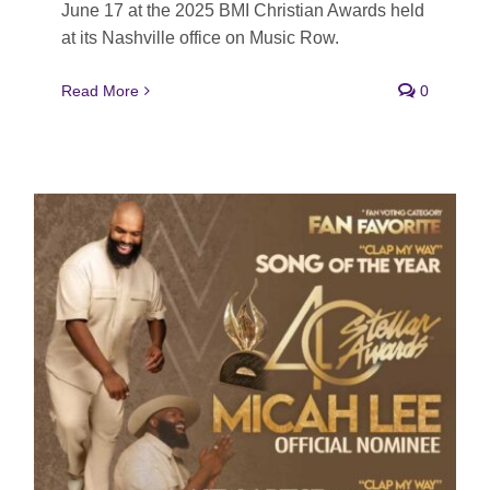
June 17 at the 2025 BMI Christian Awards held
at its Nashville office on Music Row.
Read More
0