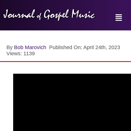
Skip
to
content
Toggl
Navig
Home
By
Bob Marovich
Published On: April 24th, 2023
Views: 1139
News
Reviews
Music Hour
Gospel Memories Radio Show
About