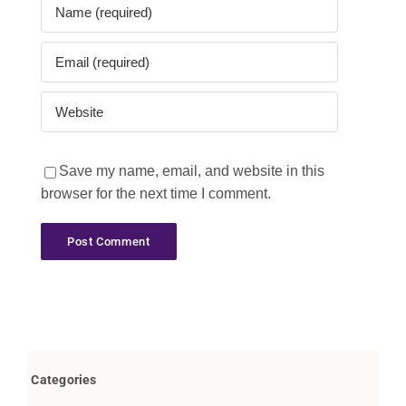
Save my name, email, and website in this
browser for the next time I comment.
Categories