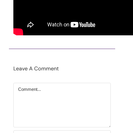
Contact
SEARCH
FOR:
Leave A Comment
Comment