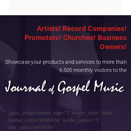
Toggle
Navigat
Books by Bob Marovich
Artists! Record Companies!
Promoters! Churches! Business
Breaking News
Owners!
Children’s/Youth
Showcase your products and services to more than
Christian Rap/Hip Hop
6,500 monthly visitors to the
Christian Rock
Christmas
Contemporary Christian Music
Contemporary Gospel
[apvc_widget border_size="2" border_style="solid"
border_color="#E90A0A" border_radius="5"
Conversations with the Gospel Legends
font_color="#FFFFFF"