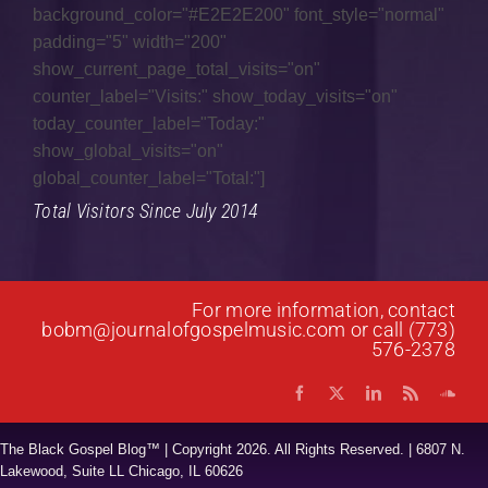
Genesis of a Gospel Song
background_color="#E2E2E200" font_style="normal"
padding="5" width="200"
Gospel Fusion
show_current_page_total_visits="on"
counter_label="Visits:" show_today_visits="on"
Gospel Jazz
today_counter_label="Today:"
Gospel Music
show_global_visits="on"
global_counter_label="Total:"]
Interviews
Total Visitors Since July 2014
Music Hour
News
For more information, contact
Praise & Worship
bobm@journalofgospelmusic.com
or call (773)
576-2378
Prayer List
Quartet
The Black Gospel Blog™ | Copyright
2026. All Rights Reserved. | 6807 N.
Research
Lakewood, Suite LL Chicago, IL 60626