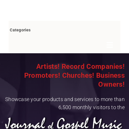
Categories
Toggle
Navigat
Books by Bob Marovich
Artists! Record Companies!
Promoters! Churches! Business
Breaking News
Owners!
Children’s/Youth
Showcase your products and services to more than
Christian Rap/Hip Hop
6,500 monthly visitors to the
Christian Rock
Christmas