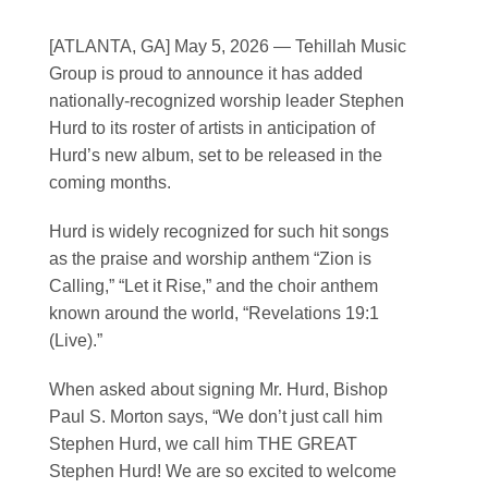
Contact
[ATLANTA, GA] May 5, 2026
— Tehillah Music
Group is proud to announce it has added
SEARCH
nationally-recognized worship leader Stephen
FOR:
Hurd to its roster of artists in anticipation of
Hurd’s new album, set to be released in the
coming months.
Hurd is widely recognized for such hit songs
as the praise and worship anthem “Zion is
Calling,” “Let it Rise,” and the choir anthem
known around the world, “Revelations 19:1
(Live).”
When asked about signing Mr. Hurd, Bishop
Paul S. Morton says, “We don’t just call him
Stephen Hurd, we call him THE GREAT
Stephen Hurd! We are so excited to welcome