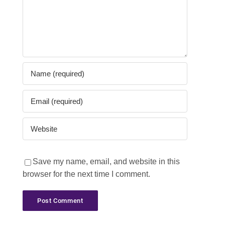
Save my name, email, and website in this
browser for the next time I comment.