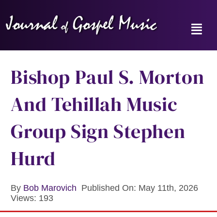
Skip
to
content
Toggl
Navig
Home
Bishop Paul S. Morton
News
And Tehillah Music
Reviews
Group Sign Stephen
Music Hour
Hurd
Gospel Memories Radio Show
By
Bob Marovich
Published On: May 11th, 2026
Views: 193
About