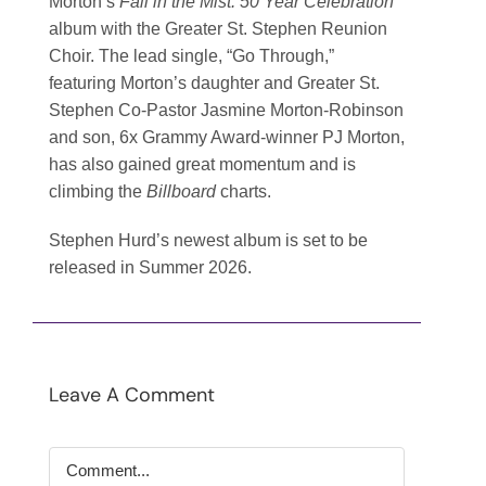
Morton’s
Fall in the Mist: 50 Year Celebration
album with the Greater St. Stephen Reunion
Choir. The lead single, “Go Through,”
featuring Morton’s daughter and Greater St.
Stephen Co-Pastor Jasmine Morton-Robinson
and son, 6x Grammy Award-winner PJ Morton,
has also gained great momentum and is
climbing the
Billboard
charts.
Stephen Hurd’s newest album is set to be
released in Summer 2026.
Leave A Comment
Comment