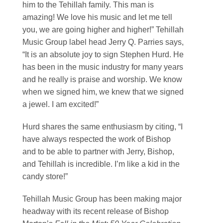
him to the Tehillah family. This man is
amazing! We love his music and let me tell
you, we are going higher and higher!” Tehillah
Music Group label head Jerry Q. Parries says,
“It is an absolute joy to sign Stephen Hurd. He
has been in the music industry for many years
and he really is praise and worship. We know
when we signed him, we knew that we signed
a jewel. I am excited!”
Hurd shares the same enthusiasm by citing, “I
have always respected the work of Bishop
and to be able to partner with Jerry, Bishop,
and Tehillah is incredible. I’m like a kid in the
candy store!”
Tehillah Music Group has been making major
headway with its recent release of Bishop