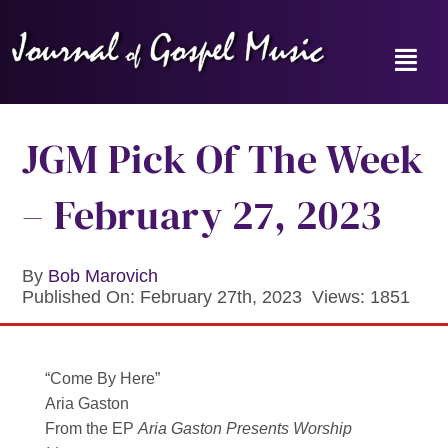
Skip
to
content
Toggl
Navig
Home
JGM Pick Of The Week
News
– February 27, 2023
Reviews
By
Bob Marovich
Published On: February 27th, 2023
Views: 1851
Music Hour
Gospel Memories Radio Show
“Come By Here”
Aria Gaston
About
From the EP
Aria Gaston Presents Worship