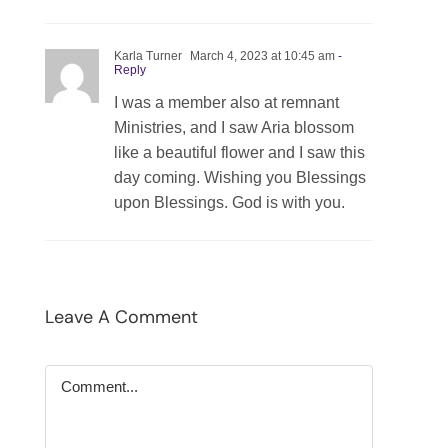
Karla Turner
March 4, 2023 at 10:45 am
-
Reply
I was a member also at remnant
Ministries, and I saw Aria blossom
like a beautiful flower and I saw this
day coming. Wishing you Blessings
upon Blessings. God is with you.
Leave A Comment
Comment