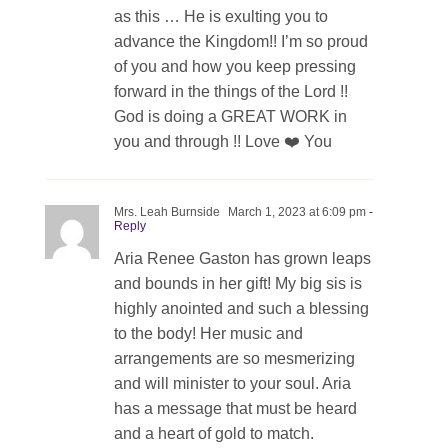
as this … He is exulting you to
advance the Kingdom!! I’m so proud
of you and how you keep pressing
forward in the things of the Lord !!
God is doing a GREAT WORK in
you and through !! Love ❤️ You
Mrs. Leah Burnside
March 1, 2023 at 6:09 pm
-
Reply
Aria Renee Gaston has grown leaps
and bounds in her gift! My big sis is
highly anointed and such a blessing
to the body! Her music and
arrangements are so mesmerizing
and will minister to your soul. Aria
has a message that must be heard
and a heart of gold to match.