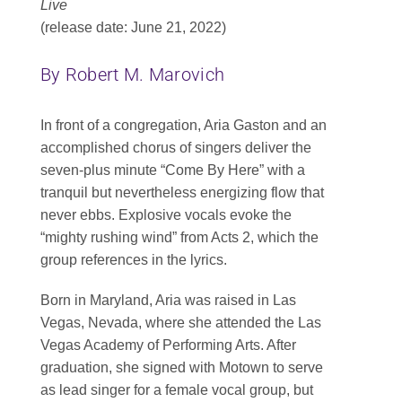
Live
Contact
(release date: June 21, 2022)
SEARCH
By Robert M. Marovich
FOR:
In front of a congregation, Aria Gaston and an
accomplished chorus of singers deliver the
seven-plus minute “Come By Here” with a
tranquil but nevertheless energizing flow that
never ebbs. Explosive vocals evoke the
“mighty rushing wind” from Acts 2, which the
group references in the lyrics.
Born in Maryland, Aria was raised in Las
Vegas, Nevada, where she attended the Las
Vegas Academy of Performing Arts. After
graduation, she signed with Motown to serve
as lead singer for a female vocal group, but