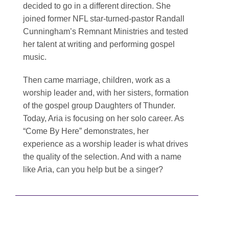
decided to go in a different direction. She
joined former NFL star-turned-pastor Randall
Cunningham’s Remnant Ministries and tested
her talent at writing and performing gospel
music.
Then came marriage, children, work as a
worship leader and, with her sisters, formation
of the gospel group Daughters of Thunder.
Today, Aria is focusing on her solo career. As
“Come By Here” demonstrates, her
experience as a worship leader is what drives
the quality of the selection. And with a name
like Aria, can you help but be a singer?