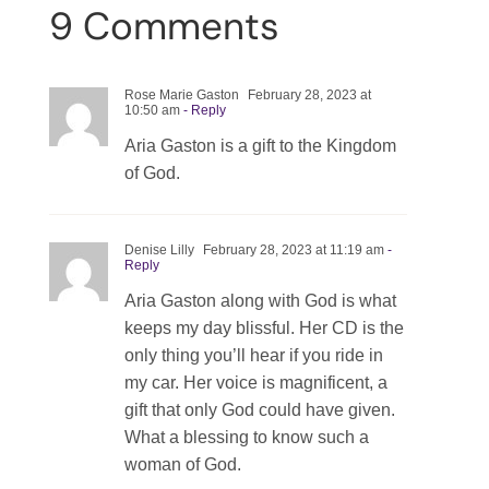
9 Comments
Rose Marie Gaston
February 28, 2023 at
10:50 am
- Reply
Aria Gaston is a gift to the Kingdom
of God.
Denise Lilly
February 28, 2023 at 11:19 am
-
Reply
Aria Gaston along with God is what
keeps my day blissful. Her CD is the
only thing you’ll hear if you ride in
my car. Her voice is magnificent, a
gift that only God could have given.
What a blessing to know such a
woman of God.