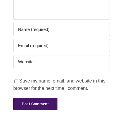
Save my name, email, and website in this
browser for the next time I comment.