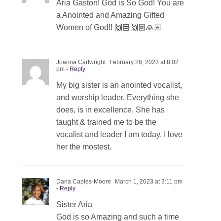
Aria Gaston! God is So God! You are
a Anointed and Amazing Gifted
Women of God!! 🙌🏽🙌🏽🙏🏽
Joanna Cartwright
February 28, 2023 at 8:02
pm
- Reply
My big sister is an anointed vocalist,
and worship leader. Everything she
does, is in excellence. She has
taught & trained me to be the
vocalist and leader I am today. I love
her the mostest.
Dana Caples-Moore
March 1, 2023 at 3:11 pm
- Reply
Sister Aria
God is so Amazing and such a time