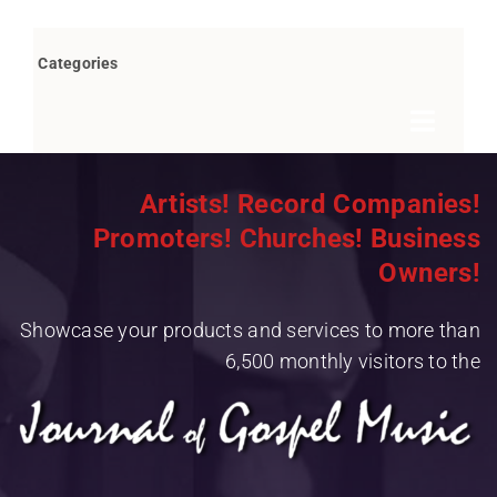
Categories
Toggle
Navigat
Books by Bob Marovich
Artists! Record Companies!
Promoters! Churches! Business
Breaking News
Owners!
Children’s/Youth
Showcase your products and services to more than
Christian Rap/Hip Hop
6,500 monthly visitors to the
Christian Rock
Christmas
Contemporary Christian Music