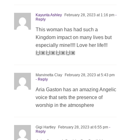
Kayunta Ashley
February 28, 2023 at 1:16 pm
-
Reply
This woman has had such a
Kingdom impact on many lives but
especially mine!!!! Love her life!!!
🙌🏽🙌🏽🙌🏽🙌🏽
Marvinetta Clay
February 28, 2023 at 5:43 pm
- Reply
Aria Gaston has an amazing Angelic
voice that sets the presence of
worship in the atmosphere
Gigi Hartley
February 28, 2023 at 6:55 pm
-
Reply