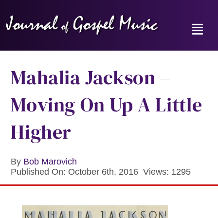
Skip
to
content
Toggl
Navig
Home
Mahalia Jackson –
News
Moving On Up A Little
Reviews
Higher
Music Hour
By
Bob Marovich
Published On: October 6th, 2016
Views: 1295
Gospel Memories Radio Show
About