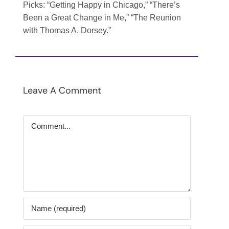
Picks
: “Getting Happy in Chicago,” “There’s
Been a Great Change in Me,” “The Reunion
with Thomas A. Dorsey.”
Leave A Comment
Comment