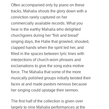
Often accompanied only by piano on these
tracks, Mahalia shouts the glory down with a
conviction rarely captured on her
commercially available records. What you
hear is the earthy Mahalia who delighted
churchgoers during her “fish and bread”
singing days, the Halie that growled, shouted,
clapped hands when the spirit led her, and
filled in the spaces between lyric lines with
interjections of church-worn phrases and
exclamations to give the song extra motive
force. The Mahalia that some of the more
musically polished groups initially twisted their
faces at and made pastors nervous because
her singing could upstage their sermon.
The first half of the collection is given over
largely to nine Mahalia performances at the