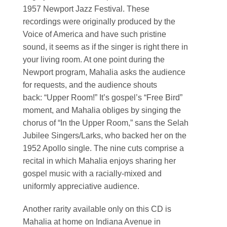
1957 Newport Jazz Festival. These
recordings were originally produced by the
Voice of America and have such pristine
sound, it seems as if the singer is right there in
your living room. At one point during the
Newport program, Mahalia asks the audience
for requests, and the audience shouts
back: “Upper Room!” It’s gospel’s “Free Bird”
moment, and Mahalia obliges by singing the
chorus of “In the Upper Room,” sans the Selah
Jubilee Singers/Larks, who backed her on the
1952 Apollo single. The nine cuts comprise a
recital in which Mahalia enjoys sharing her
gospel music with a racially-mixed and
uniformly appreciative audience.
Another rarity available only on this CD is
Mahalia at home on Indiana Avenue in