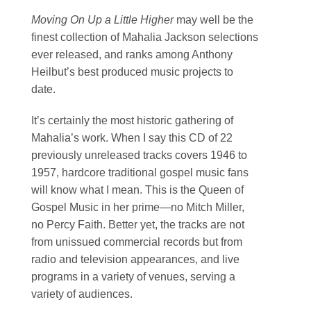
Moving On Up a Little Higher
may well be the
finest collection of Mahalia Jackson selections
ever released, and ranks among Anthony
Heilbut’s best produced music projects to
date.
It’s certainly the most historic gathering of
Mahalia’s work. When I say this CD of 22
previously unreleased tracks covers 1946 to
1957, hardcore traditional gospel music fans
will know what I mean. This is the Queen of
Gospel Music in her prime—no Mitch Miller,
no Percy Faith. Better yet, the tracks are not
from unissued commercial records but from
radio and television appearances, and live
programs in a variety of venues, serving a
variety of audiences.