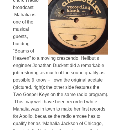
church radio
broadcast.
Mahalia is
one of the
musical
guests,
building
“Beams of
Heaven” to a moving crescendo. Heilbut’s
engineer Jonathan Duckett did a remarkable
job restoring as much of the sound quality as
possible (I know – I own the original acetate
(pictured, right); the other side features the
Two Gospel Keys on the same radio program).
This may well have been recorded while
Mahalia was in town to make her first records
for Apollo, because the radio emcee has to
qualify her as “Mahalia Jackson of Chicago,