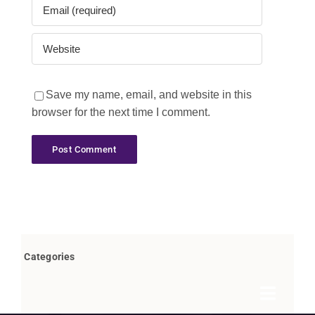
Save my name, email, and website in this
browser for the next time I comment.
Categories
Toggle