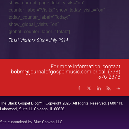
show_current_page_total_visits="on"
counter_label="Visits:" show_today_visits="on"
Gospel Jazz
today_counter_label="Today:"
Gospel Music
show_global_visits="on"
global_counter_label="Total:"]
Interviews
Total Visitors Since July 2014
Music Hour
News
For more information, contact
Praise & Worship
bobm@journalofgospelmusic.com
or call (773)
576-2378
Prayer List
Quartet
The Black Gospel Blog™ | Copyright
2026. All Rights Reserved. | 6807 N.
Research
Lakewood, Suite LL Chicago, IL 60626
Reviews
Site customized by
Blue Canvas LLC
Spoken Word