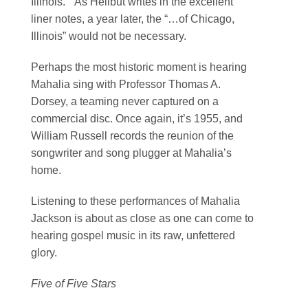
Illinois.” As Heilbut writes in the excellent
liner notes, a year later, the “…of Chicago,
Illinois” would not be necessary.
Perhaps the most historic moment is hearing
Mahalia sing with Professor Thomas A.
Dorsey, a teaming never captured on a
commercial disc. Once again, it’s 1955, and
William Russell records the reunion of the
songwriter and song plugger at Mahalia’s
home.
Listening to these performances of Mahalia
Jackson is about as close as one can come to
hearing gospel music in its raw, unfettered
glory.
Five of Five Stars