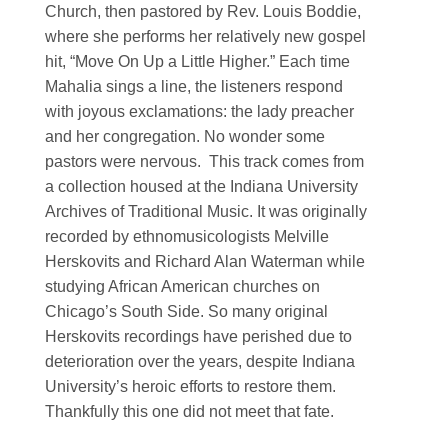
Church, then pastored by Rev. Louis Boddie,
where she performs her relatively new gospel
hit, “Move On Up a Little Higher.” Each time
Mahalia sings a line, the listeners respond
with joyous exclamations: the lady preacher
and her congregation. No wonder some
pastors were nervous. This track comes from
a collection housed at the Indiana University
Archives of Traditional Music. It was originally
recorded by ethnomusicologists Melville
Herskovits and Richard Alan Waterman while
studying African American churches on
Chicago’s South Side. So many original
Herskovits recordings have perished due to
deterioration over the years, despite Indiana
University’s heroic efforts to restore them.
Thankfully this one did not meet that fate.