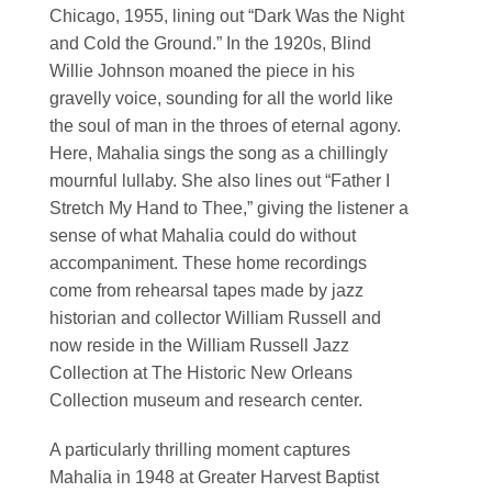
Chicago, 1955, lining out “Dark Was the Night
and Cold the Ground.” In the 1920s, Blind
Willie Johnson moaned the piece in his
gravelly voice, sounding for all the world like
the soul of man in the throes of eternal agony.
Here, Mahalia sings the song as a chillingly
mournful lullaby. She also lines out “Father I
Stretch My Hand to Thee,” giving the listener a
sense of what Mahalia could do without
accompaniment. These home recordings
come from rehearsal tapes made by jazz
historian and collector William Russell and
now reside in the William Russell Jazz
Collection at The Historic New Orleans
Collection museum and research center.
A particularly thrilling moment captures
Mahalia in 1948 at Greater Harvest Baptist