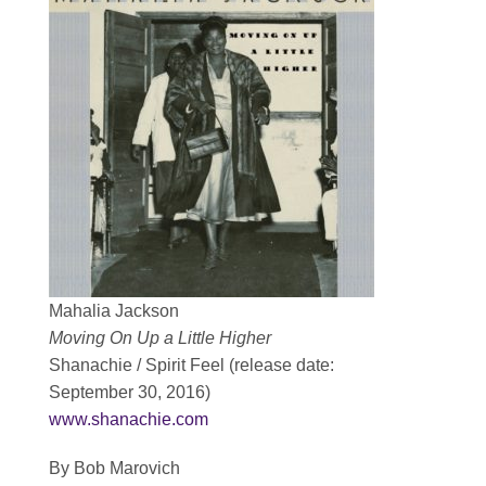
Contact
SEARCH
FOR:
Mahalia Jackson
Moving On Up a Little Higher
Shanachie / Spirit Feel (release date:
September 30, 2016)
www.shanachie.com
By Bob Marovich