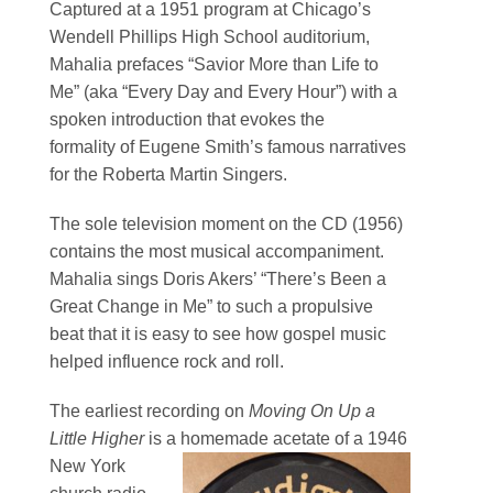
Captured at a 1951 program at Chicago’s
Wendell Phillips High School auditorium,
Mahalia prefaces “Savior More than Life to
Me” (aka “Every Day and Every Hour”) with a
spoken introduction that evokes the
formality of Eugene Smith’s famous narratives
for the Roberta Martin Singers.
The sole television moment on the CD (1956)
contains the most musical accompaniment.
Mahalia sings Doris Akers’ “There’s Been a
Great Change in Me” to such a propulsive
beat that it is easy to see how gospel music
helped influence rock and roll.
The earliest recording on
Moving On Up a
Little Higher
is a homemade acetate of a 1946
New York