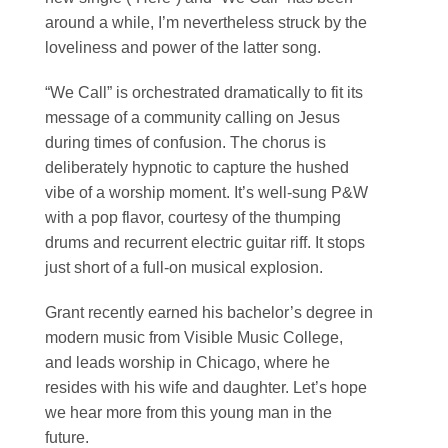
around a while, I’m nevertheless struck by the
loveliness and power of the latter song.
“We Call” is orchestrated dramatically to fit its
message of a community calling on Jesus
during times of confusion. The chorus is
deliberately hypnotic to capture the hushed
vibe of a worship moment. It’s well-sung P&W
with a pop flavor, courtesy of the thumping
drums and recurrent electric guitar riff. It stops
just short of a full-on musical explosion.
Grant recently earned his bachelor’s degree in
modern music from Visible Music College,
and leads worship in Chicago, where he
resides with his wife and daughter. Let’s hope
we hear more from this young man in the
future.