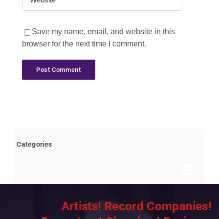
Save my name, email, and website in this
browser for the next time I comment.
Categories
Toggle
Navigat
Books by Bob Marovich
Artists! Record Companies!