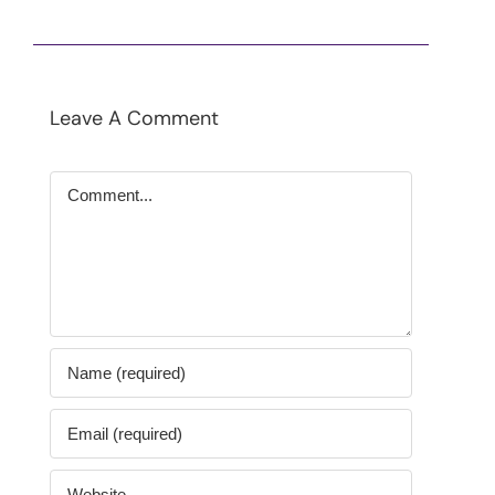
Leave A Comment
Comment