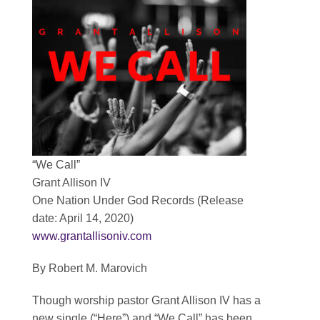
Contact
SEARCH
FOR:
“We Call”
Grant Allison IV
One Nation Under God Records (Release
date: April 14, 2020)
www.grantallisoniv.com
By Robert M. Marovich
Though worship pastor Grant Allison IV has a
new single (“Here”) and “We Call” has been