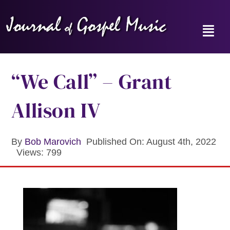
Skip
to
content
Toggl
Navig
Home
“We Call” – Grant
News
Allison IV
Reviews
By
Bob Marovich
Published On: August 4th, 2022
Views: 799
Music Hour
Gospel Memories Radio Show
About