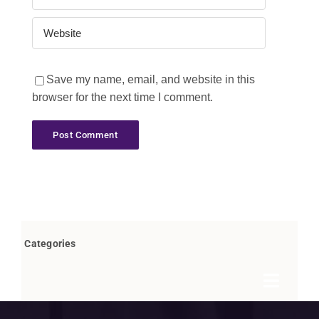
Save my name, email, and website in this
browser for the next time I comment.
Categories
Toggle
Navigat