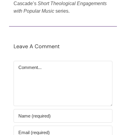
Cascade’s
Short Theological Engagements
with Popular Music
series.
Leave A Comment
Comment