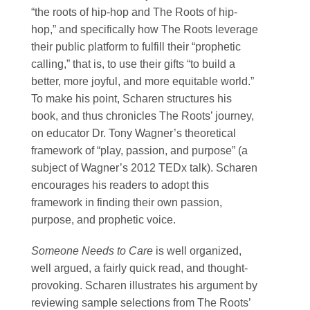
“the roots of hip-hop and The Roots of hip-
hop,” and specifically how The Roots leverage
their public platform to fulfill their “prophetic
calling,” that is, to use their gifts “to build a
better, more joyful, and more equitable world.”
To make his point, Scharen structures his
book, and thus chronicles The Roots’ journey,
on educator Dr. Tony Wagner’s theoretical
framework of “play, passion, and purpose” (a
subject of Wagner’s 2012 TEDx talk). Scharen
encourages his readers to adopt this
framework in finding their own passion,
purpose, and prophetic voice.
Someone Needs to Care
is well organized,
well argued, a fairly quick read, and thought-
provoking. Scharen illustrates his argument by
reviewing sample selections from The Roots’