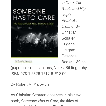
to Care: The
Contact
Roots and Hip-
Hop’s
SEARCH
Prophetic
FOR:
Calling
. By
Christian
Scharen.
Eugene,
Oregon:
Cascade
Books. 130 pp.
(paperback). Illustrations, Notes, Bibliography.
ISBN 978-1-5326-1217-6. $18.00
By Robert M. Marovich
As Christian Scharen observes in his new
book,
Someone Has to Care
, the titles of