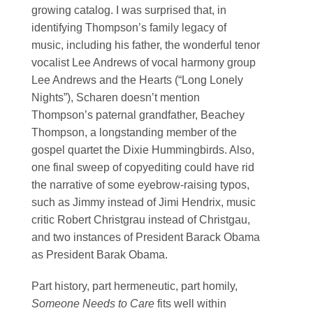
growing catalog. I was surprised that, in
identifying Thompson’s family legacy of
music, including his father, the wonderful tenor
vocalist Lee Andrews of vocal harmony group
Lee Andrews and the Hearts (“Long Lonely
Nights”), Scharen doesn’t mention
Thompson’s paternal grandfather, Beachey
Thompson, a longstanding member of the
gospel quartet the Dixie Hummingbirds. Also,
one final sweep of copyediting could have rid
the narrative of some eyebrow-raising typos,
such as Jimmy instead of Jimi Hendrix, music
critic Robert Christgrau instead of Christgau,
and two instances of President Barack Obama
as President Barak Obama.
Part history, part hermeneutic, part homily,
Someone Needs to Care
fits well within