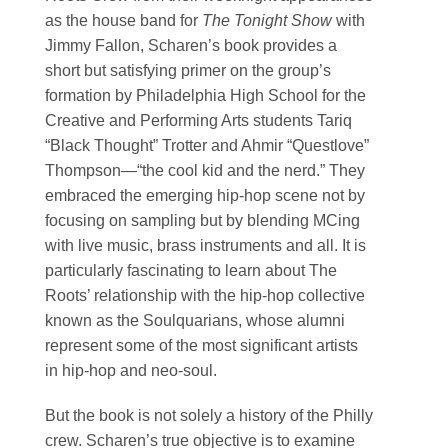
as the house band for
The Tonight Show
with
Jimmy Fallon, Scharen’s book provides a
short but satisfying primer on the group’s
formation by Philadelphia High School for the
Creative and Performing Arts students Tariq
“Black Thought” Trotter and Ahmir “Questlove”
Thompson—“the cool kid and the nerd.” They
embraced the emerging hip-hop scene not by
focusing on sampling but by blending MCing
with live music, brass instruments and all. It is
particularly fascinating to learn about The
Roots’ relationship with the hip-hop collective
known as the Soulquarians, whose alumni
represent some of the most significant artists
in hip-hop and neo-soul.
But the book is not solely a history of the Philly
crew. Scharen’s true objective is to examine