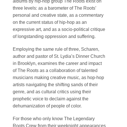
albums by hip-hop group The Roots exist on
three levels: as a barometer of The Roots’
personal and creative state, as a commentary
on the current status of hip-hop as an
expressive art, and as a socio-political critique
of longstanding oppression and suffering.
Employing the same rule of three, Scharen,
author and pastor of St. Lydia’s Dinner Church
in Brooklyn, examines the career and impact
of The Roots as a collaboration of talented
musicians making creative music, as hop-hop
artists navigating the shifting sands of their
genre, and as cultural critics using their
prophetic voice to declaim against the
dehumanization of people of color.
For those who only know The Legendary
Roots Crew from their weeknight appearances