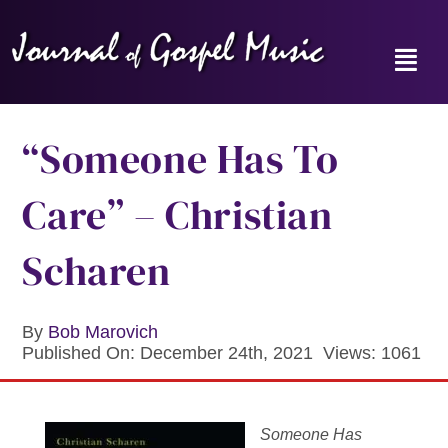
Skip
to
content
Toggl
Navig
Home
“Someone Has To
News
Care” – Christian
Reviews
Scharen
Music Hour
By
Bob Marovich
Published On: December 24th, 2021
Views: 1061
Gospel Memories Radio Show
About
Someone Has