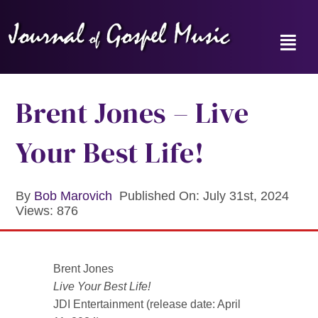
Skip
to
content
Toggl
Navig
Home
Brent Jones – Live
News
Your Best Life!
Reviews
By
Bob Marovich
Published On: July 31st, 2024
Views: 876
Music Hour
Gospel Memories Radio Show
Brent Jones
Live Your Best Life!
About
JDI Entertainment (release date: April