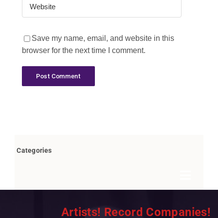
Save my name, email, and website in this
browser for the next time I comment.
Categories
Toggle
Navigat
Books by Bob Marovich
Artists! Record Companies!