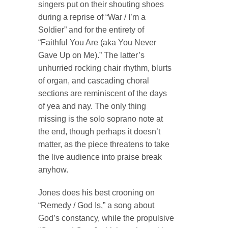
singers put on their shouting shoes
during a reprise of “War / I’m a
Soldier” and for the entirety of
“Faithful You Are (aka You Never
Gave Up on Me).” The latter’s
unhurried rocking chair rhythm, blurts
of organ, and cascading choral
sections are reminiscent of the days
of yea and nay. The only thing
missing is the solo soprano note at
the end, though perhaps it doesn’t
matter, as the piece threatens to take
the live audience into praise break
anyhow.
Jones does his best crooning on
“Remedy / God Is,” a song about
God’s constancy, while the propulsive