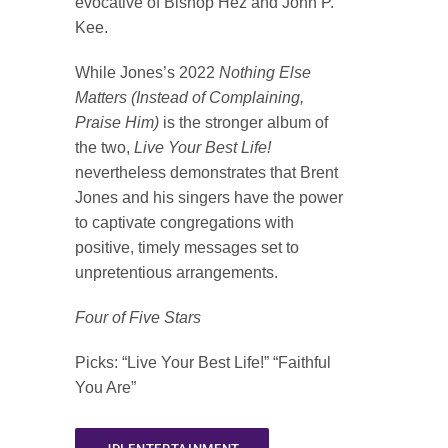
evocative of Bishop Hez and John P.
Kee.
While Jones’s 2022
Nothing Else
Matters (Instead of Complaining,
Praise Him)
is the stronger album of
the two,
Live Your Best Life!
nevertheless demonstrates that Brent
Jones and his singers have the power
to captivate congregations with
positive, timely messages set to
unpretentious arrangements.
Four of Five Stars
Picks
: “Live Your Best Life!” “Faithful
You Are”