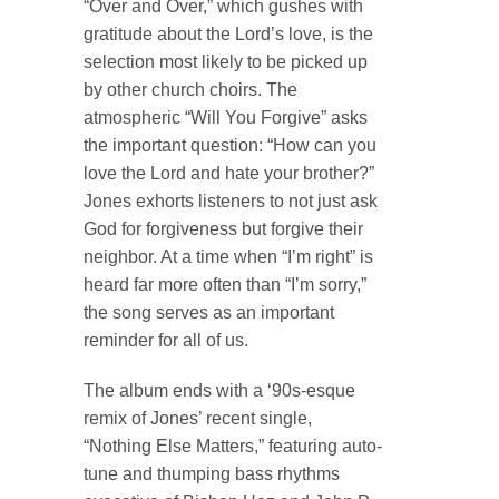
“Over and Over,” which gushes with
gratitude about the Lord’s love, is the
selection most likely to be picked up
by other church choirs. The
atmospheric “Will You Forgive” asks
the important question: “How can you
love the Lord and hate your brother?”
Jones exhorts listeners to not just ask
God for forgiveness but forgive their
neighbor. At a time when “I’m right” is
heard far more often than “I’m sorry,”
the song serves as an important
reminder for all of us.
The album ends with a ‘90s-esque
remix of Jones’ recent single,
“Nothing Else Matters,” featuring auto-
tune and thumping bass rhythms