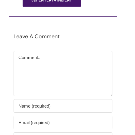
JDI ENTERTAINMENT
Leave A Comment
Comment