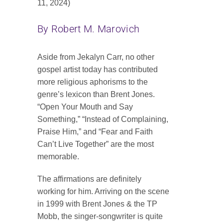
11, 2024)
Contact
By Robert M. Marovich
SEARCH
FOR:
Aside from Jekalyn Carr, no other
gospel artist today has contributed
more religious aphorisms to the
genre’s lexicon than Brent Jones.
“Open Your Mouth and Say
Something,” “Instead of Complaining,
Praise Him,” and “Fear and Faith
Can’t Live Together” are the most
memorable.
The affirmations are definitely
working for him. Arriving on the scene
in 1999 with Brent Jones & the TP
Mobb, the singer-songwriter is quite