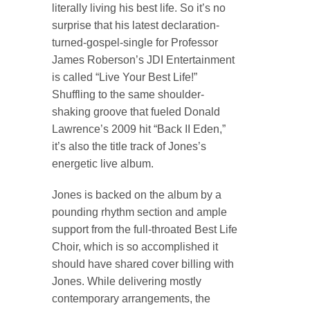
literally living his best life. So it’s no
surprise that his latest declaration-
turned-gospel-single for Professor
James Roberson’s JDI Entertainment
is called “Live Your Best Life!”
Shuffling to the same shoulder-
shaking groove that fueled Donald
Lawrence’s 2009 hit “Back II Eden,”
it’s also the title track of Jones’s
energetic live album.
Jones is backed on the album by a
pounding rhythm section and ample
support from the full-throated Best Life
Choir, which is so accomplished it
should have shared cover billing with
Jones. While delivering mostly
contemporary arrangements, the