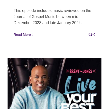
This episode includes music reviewed on the
Journal of Gospel Music between mid-
December 2023 and late January 2024.
Read More
0