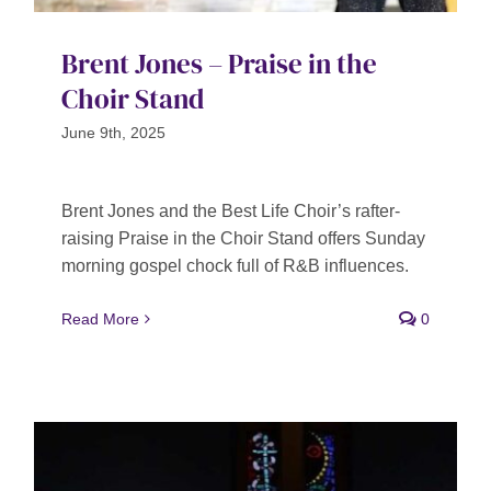
Brent Jones – Praise in the
Choir Stand
June 9th, 2025
Brent Jones and the Best Life Choir’s rafter-
raising Praise in the Choir Stand offers Sunday
morning gospel chock full of R&B influences.
Read More
0