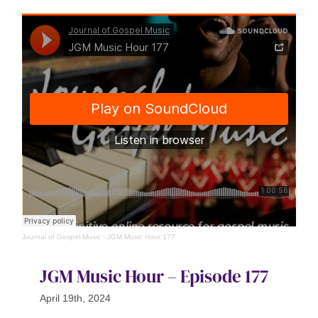
Journal of Gospel Music
·
JGM Music Hour 177
JGM Music Hour – Episode 177
April 19th, 2024