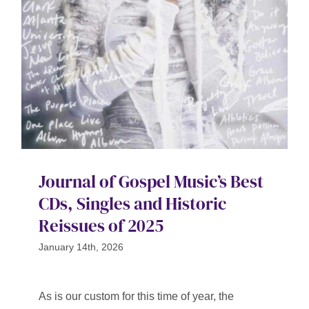
Contact
SEARCH
FOR:
Journal of Gospel Music’s Best
CDs, Singles and Historic
Reissues of 2025
January 14th, 2026
As is our custom for this time of year, the