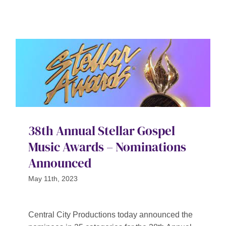
38th Annual Stellar Gospel
Music Awards – Nominations
Announced
May 11th, 2023
Central City Productions today announced the