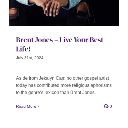
Brent Jones – Live Your Best
Life!
July 31st, 2024
Aside from Jekalyn Carr, no other gospel artist
today has contributed more religious aphorisms
to the genre’s lexicon than Brent Jones.
Read More
0