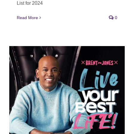
List for 2024
Read More
0