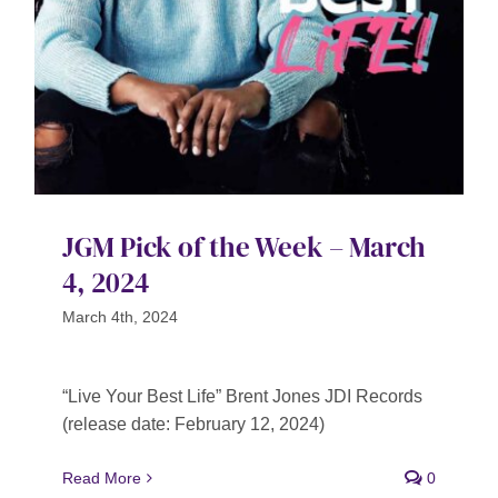
JGM Pick of the Week – March
4, 2024
March 4th, 2024
“Live Your Best Life” Brent Jones JDI Records
(release date: February 12, 2024)
Read More
0