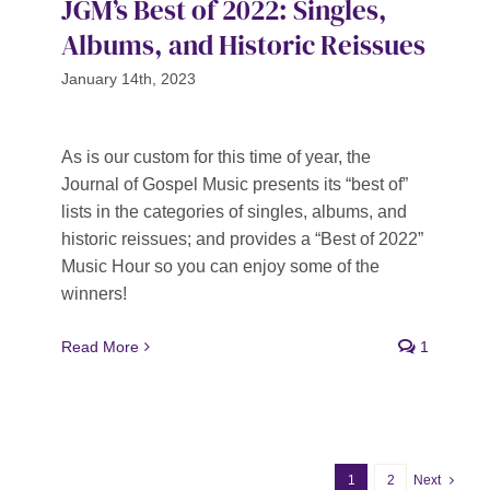
JGM’s Best of 2022: Singles,
Albums, and Historic Reissues
January 14th, 2023
As is our custom for this time of year, the
Journal of Gospel Music presents its “best of”
lists in the categories of singles, albums, and
historic reissues; and provides a “Best of 2022”
Music Hour so you can enjoy some of the
winners!
Read More
1
1
2
Next