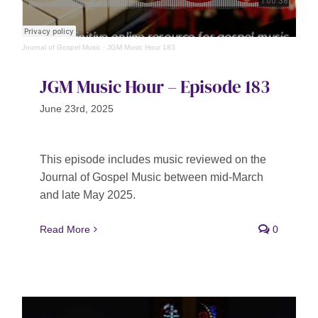
Journal of Gospel Music
·
JGM Music Hour 183
JGM Music Hour – Episode 183
June 23rd, 2025
This episode includes music reviewed on the
Journal of Gospel Music between mid-March
and late May 2025.
Read More
0