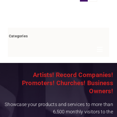
Categories
Toggle
Navigat
Books by Bob Marovich
Artists! Record Companies!
Breaking News
Promoters! Churches! Business
Children’s/Youth
Owners!
Christian Rap/Hip Hop
Showcase your products and services to more than
Christian Rock
6,500 monthly visitors to the