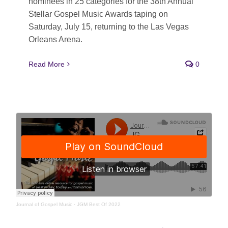
nominees in 25 categories for the 38th Annual
Stellar Gospel Music Awards taping on
Saturday, July 15, returning to the Las Vegas
Orleans Arena.
Read More
0
Journal of Gospel Music
·
JGM Best Of 2022