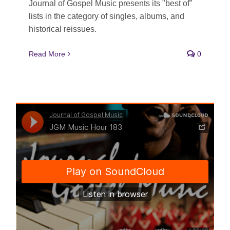
Journal of Gospel Music presents its "best of"
lists in the category of singles, albums, and
historical reissues.
Read More
0