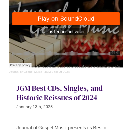
Journal of Gospel Music
·
JGM Best Of 2024
JGM Best CDs, Singles, and
Historic Reissues of 2024
January 13th, 2025
Journal of Gospel Music presents its Best of