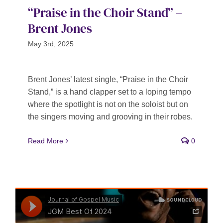
“Praise in the Choir Stand” –
Brent Jones
May 3rd, 2025
Brent Jones’ latest single, “Praise in the Choir
Stand,” is a hand clapper set to a loping tempo
where the spotlight is not on the soloist but on
the singers moving and grooving in their robes.
Read More
0