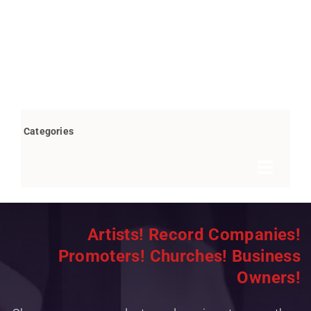
Categories
Toggle
Navigat
Books by Bob Marovich
Artists! Record Companies!
Breaking News
Promoters! Churches! Business
Children’s/Youth
Owners!
Christian Rap/Hip Hop