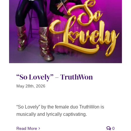
Contact
SEARCH
FOR:
“So Lovely” – TruthWon
May 28th, 2026
“So Lovely” by the female duo TruthWon is
musically and lyrically captivating.
Read More
0