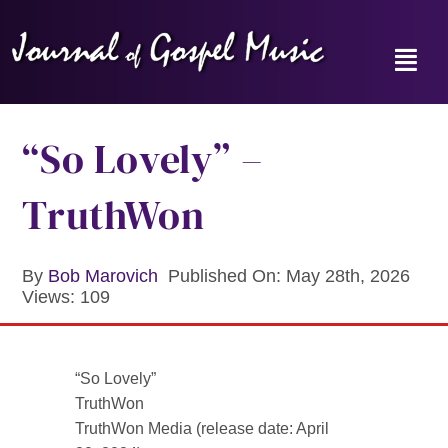
Skip
to
content
Toggl
Navig
Home
“So Lovely” –
News
TruthWon
Reviews
By
Bob Marovich
Published On: May 28th, 2026
Views: 109
Music Hour
Gospel Memories Radio Show
“So Lovely”
TruthWon
About
TruthWon Media (release date: April