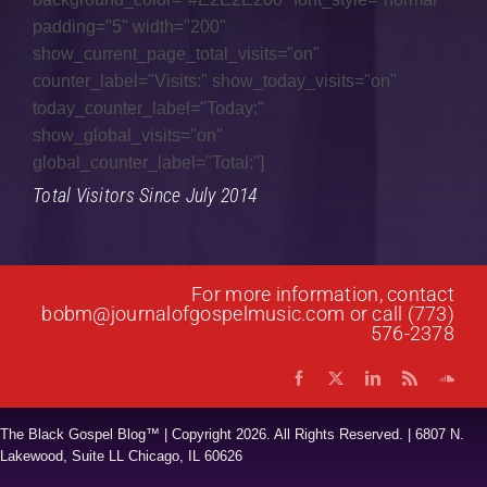
padding="5" width="200"
Gospel Fusion
show_current_page_total_visits="on"
counter_label="Visits:" show_today_visits="on"
Gospel Jazz
today_counter_label="Today:"
Gospel Music
show_global_visits="on"
global_counter_label="Total:"]
Interviews
Total Visitors Since July 2014
Music Hour
News
For more information, contact
Praise & Worship
bobm@journalofgospelmusic.com
or call (773)
576-2378
Prayer List
Quartet
The Black Gospel Blog™ | Copyright
2026. All Rights Reserved. | 6807 N.
Research
Lakewood, Suite LL Chicago, IL 60626
Reviews