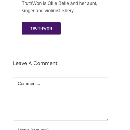
TruthWon is Ollie Belle and her aunt,
singer and violinist Shery.
TRUTHWON
Leave A Comment
Comment