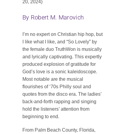
20, 2024)
Contact
By Robert M. Marovich
SEARCH
FOR:
I’m no expert on Christian hip hop, but
I like what I like, and “So Lovely” by
the female duo TruthWon is musically
and lyrically captivating. This expertly
produced explosion of gratitude for
God’s love is a sonic kaleidoscope.
Most notable are the musical
flourishes of ‘70s Philly soul and
quotes from the disco era. The ladies’
back-and-forth rapping and singing
hold the listeners’ attention from
beginning to end.
From Palm Beach County, Florida,