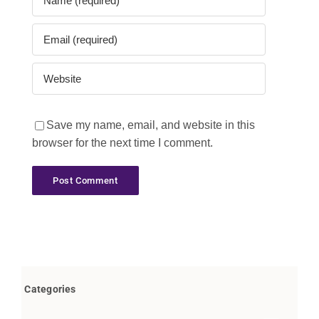
Save my name, email, and website in this
browser for the next time I comment.
Categories