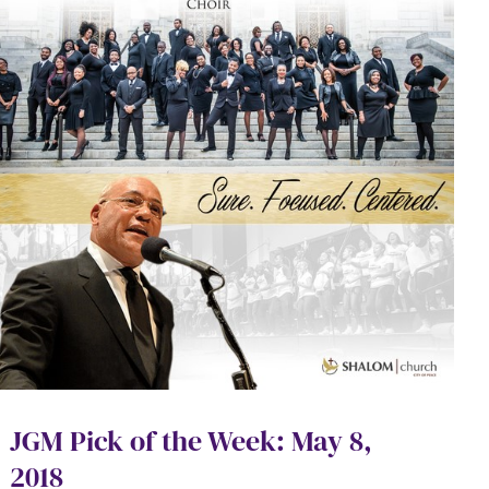
JGM Pick of the Week: May 8,
2018