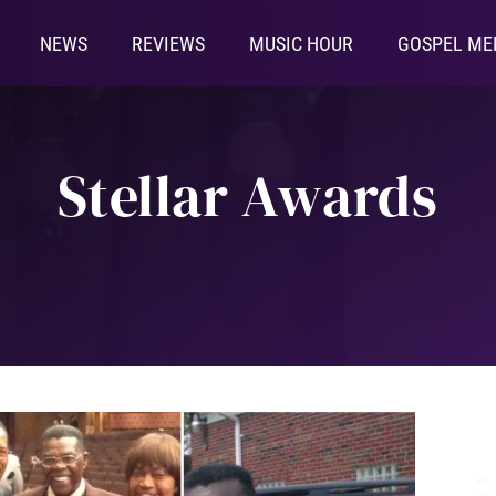
NEWS
REVIEWS
MUSIC HOUR
GOSPEL ME
Stellar Awards