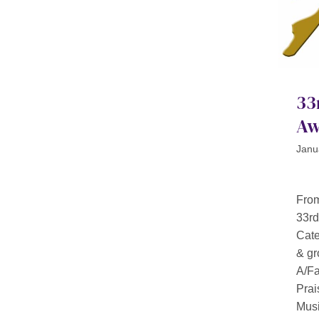
33
Aw
Janu
From
33rd
Cat
& gr
A/Fa
Prai
Musi