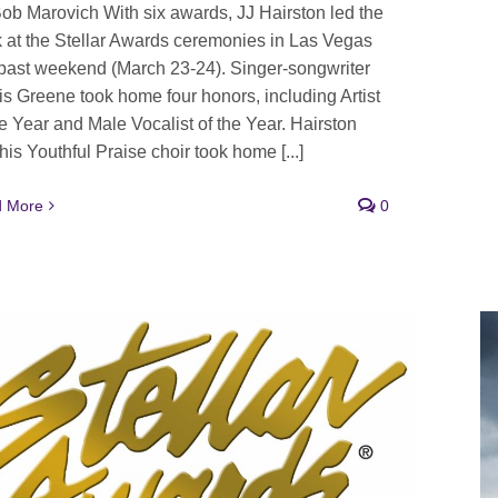
ob Marovich With six awards, JJ Hairston led the
 at the Stellar Awards ceremonies in Las Vegas
 past weekend (March 23-24). Singer-songwriter
is Greene took home four honors, including Artist
he Year and Male Vocalist of the Year. Hairston
his Youthful Praise choir took home [...]
 More
0