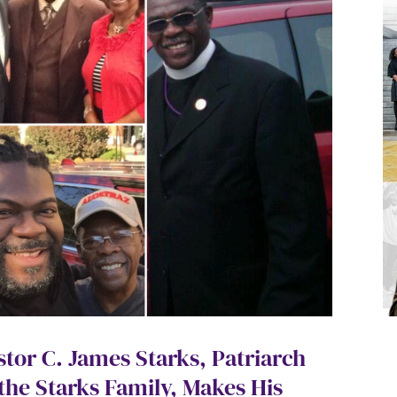
stor C. James Starks, Patriarch
 the Starks Family, Makes His