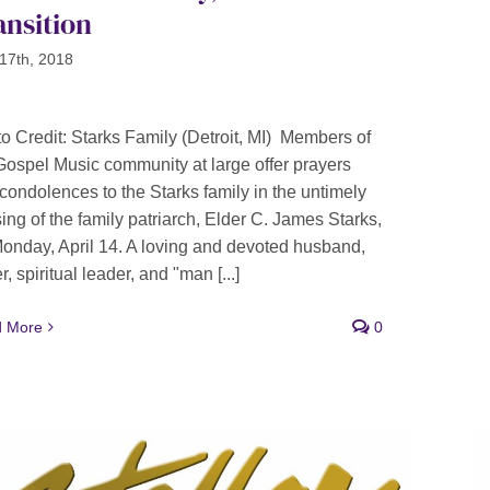
ansition
17th, 2018
o Credit: Starks Family (Detroit, MI) Members of
Gospel Music community at large offer prayers
condolences to the Starks family in the untimely
ing of the family patriarch, Elder C. James Starks,
onday, April 14. A loving and devoted husband,
r, spiritual leader, and "man [...]
 More
0