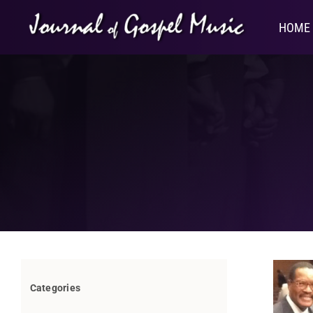
Skip
to
HOME
content
Categories