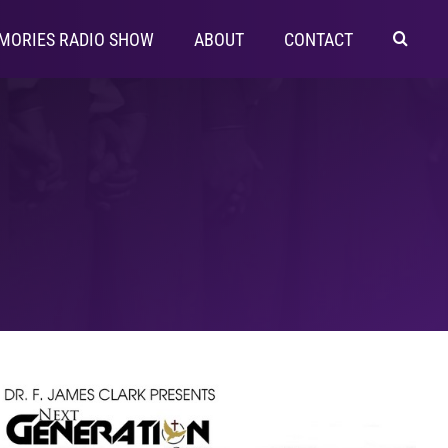
MORIES RADIO SHOW
ABOUT
CONTACT