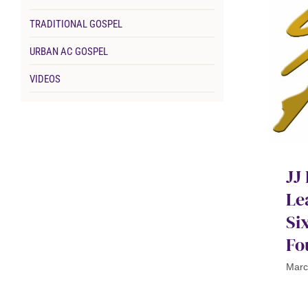
TRADITIONAL GOSPEL
URBAN AC GOSPEL
VIDEOS
JJ
Le
Si
Fo
Marc