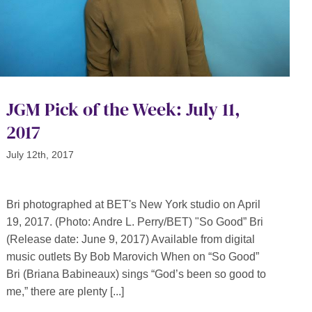
JGM Pick of the Week: July 11,
2017
July 12th, 2017
Bri photographed at BET's New York studio on April
19, 2017. (Photo: Andre L. Perry/BET) "So Good” Bri
(Release date: June 9, 2017) Available from digital
music outlets By Bob Marovich When on “So Good”
Bri (Briana Babineaux) sings “God’s been so good to
me,” there are plenty [...]