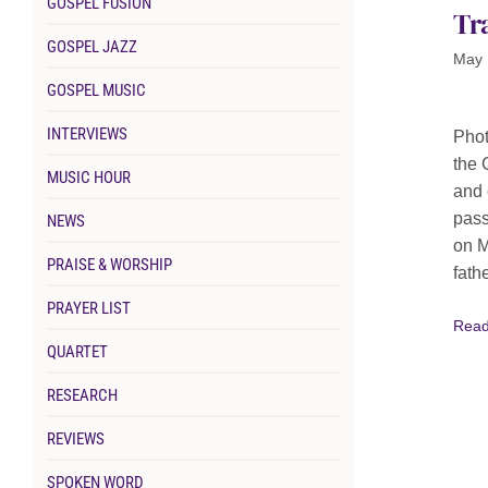
GOSPEL FUSION
Tr
GOSPEL JAZZ
May 
GOSPEL MUSIC
INTERVIEWS
Phot
the 
MUSIC HOUR
and 
pass
NEWS
on M
PRAISE & WORSHIP
fathe
PRAYER LIST
Read
QUARTET
RESEARCH
REVIEWS
SPOKEN WORD