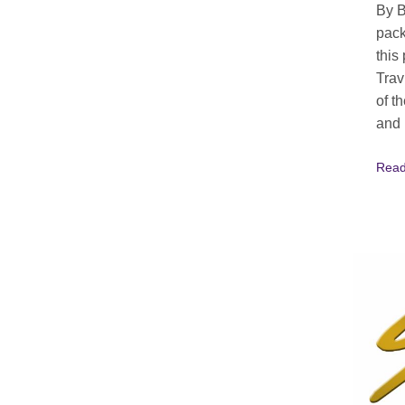
By B
pack
this
Trav
of t
and 
Read