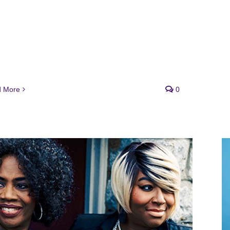
 More
0