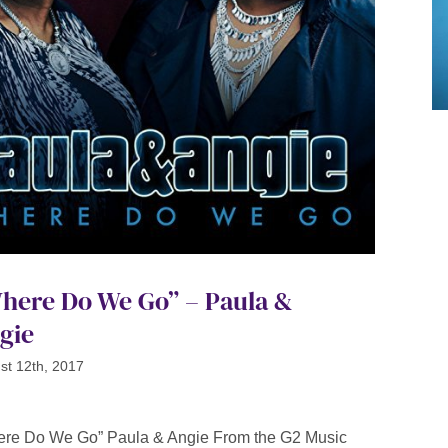
here Do We Go” – Paula &
gie
st 12th, 2017
re Do We Go” Paula & Angie From the G2 Music