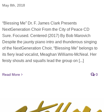
May 8th, 2018
“Blessing Me” Dr. F. James Clark Presents
NextGeneration Choir From the City of Peace CD
Sure. Focused. Centered (2017) By Bob Marovich
Despite the jaunty piano intro and thunderous singing
of the NextGeneration Choir, “Blessing Me” belongs to
its fiery lead vocalist, Meaghan Williams-McNeal. Her
feisty shouts and squalls lead the group on [...]
Read More
0