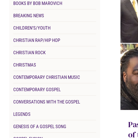
BOOKS BY BOB MAROVICH
BREAKING NEWS
CHILDREN’S/YOUTH
CHRISTIAN RAP/HIP HOP
CHRISTIAN ROCK
CHRISTMAS
CONTEMPORARY CHRISTIAN MUSIC
CONTEMPORARY GOSPEL
CONVERSATIONS WITH THE GOSPEL
LEGENDS
Pa
GENESIS OF A GOSPEL SONG
of