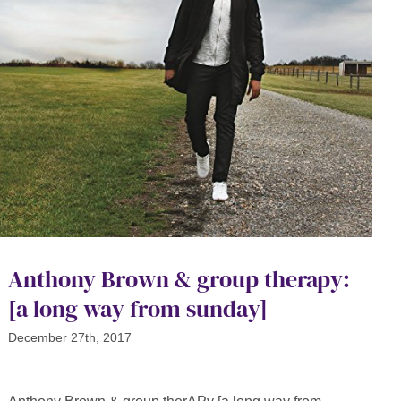
Anthony Brown & group therapy:
[a long way from sunday]
December 27th, 2017