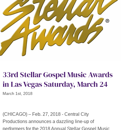
33rd Stellar Gospel Music Awards
in Las Vegas Saturday, March 24
March 1st, 2018
(CHICAGO) – Feb. 27, 2018 - Central City
Productions announces a dazzling line-up of
performers for the 2018 Annual Stellar Gospel Music