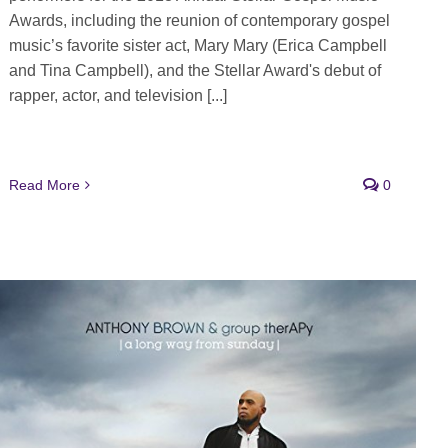
Awards, including the reunion of contemporary gospel
music’s favorite sister act, Mary Mary (Erica Campbell
and Tina Campbell), and the Stellar Award's debut of
rapper, actor, and television [...]
Read More
0