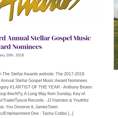
rd Annual Stellar Gospel Music
ard Nominees
ary 20th, 2018
 The Stellar Awards website: The 2017-2018
 Annual Stellar Gospel Music Award Nominees
egory #1 ARTIST OF THE YEAR - Anthony Brown
oup therAPy, A Long Way from Sunday, Key of
irTrade/Tyscot Records - JJ Hairston & Youthful
se, You Deserve It, JamesTown
c/Entertainment One - Tasha Cobbs [...]