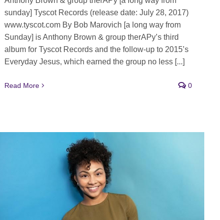
Anthony Brown & group therAPy [a long way from
sunday] Tyscot Records (release date: July 28, 2017)
www.tyscot.com By Bob Marovich [a long way from
Sunday] is Anthony Brown & group therAPy’s third
album for Tyscot Records and the follow-up to 2015’s
Everyday Jesus, which earned the group no less [...]
Read More
0