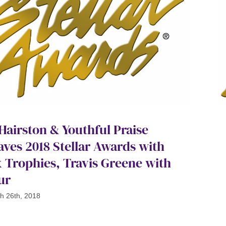
 Hairston & Youthful Praise
aves 2018 Stellar Awards with
x Trophies, Travis Greene with
ur
h 26th, 2018