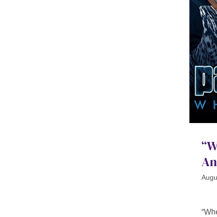
“W
An
Augu
“Whe