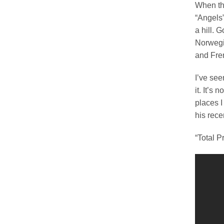
When th
“Angels”
a hill. 
Norwegi
and Fre
I’ve see
it. It’s
places I
his recen
“Total P