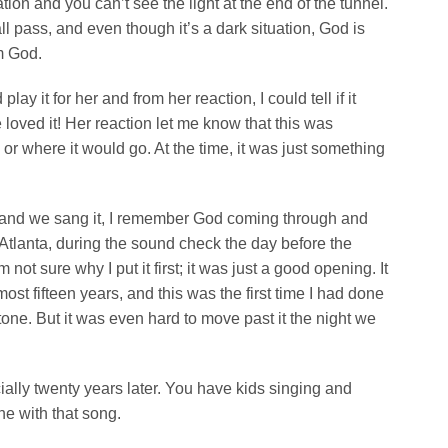
ation and you can’t see the light at the end of the tunnel.
 pass, and even though it’s a dark situation, God is
m God.
y it for her and from her reaction, I could tell if it
loved it! Her reaction let me know that this was
 or where it would go. At the time, it was just something
 it and we sang it, I remember God coming through and
Atlanta, during the sound check the day before the
not sure why I put it first; it was just a good opening. It
st fifteen years, and this was the first time I had done
tone. But it was even hard to move past it the night we
ally twenty years later. You have kids singing and
e with that song.