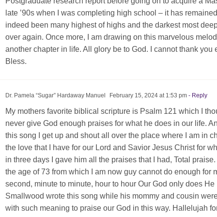
Postgraduate research report before going on to acquire a Mast
late ’90s when I was completing high school – it has remaine
indeed been many highest of highs and the darkest most deepe
over again. Once more, I am drawing on this marvelous melod
another chapter in life. All glory be to God. I cannot thank you
Bless.
Dr. Pamela “Sugar” Hardaway Manuel
February 15, 2024 at 1:53 pm
- Reply
My mothers favorite biblical scripture is Psalm 121 which I th
never give God enough praises for what he does in our life. 
this song I get up and shout all over the place where I am in 
the love that I have for our Lord and Savior Jesus Christ for wh
in three days I gave him all the praises that I had, Total praise
the age of 73 from which I am now guy cannot do enough for 
second, minute to minute, hour to hour Our God only does He 
Smallwood wrote this song while his mommy and cousin were ve
with such meaning to praise our God in this way. Hallelujah for