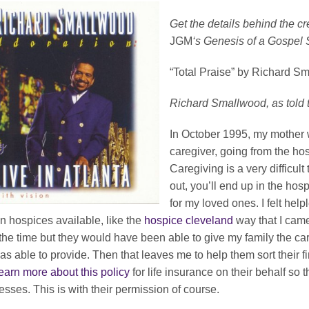
Get the details behind the c
JGM
‘s Genesis of a Gospel
“Total Praise” by Richard S
Richard Smallwood, as told 
In October 1995, my mother wa
caregiver, going from the hos
Caregiving is a very difficult
out, you’ll end up in the hosp
for my loved ones. I felt hel
 hospices available, like the
hospice cleveland
way that I came
the time but they would have been able to give my family the c
as able to provide. Then that leaves me to help them sort their 
earn more about this policy
for life insurance on their behalf so t
lnesses. This is with their permission of course.