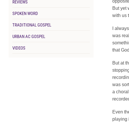
opposite
REVIEWS
But yet 
SPOKEN WORD
with us 
TRADITIONAL GOSPEL
I always
was real
URBAN AC GOSPEL
somethin
VIDEOS
that Go
But at t
stopping
recordin
was sort
a choral
recorded
Even the
playing 