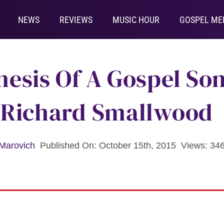
NEWS
REVIEWS
MUSIC HOUR
GOSPEL ME
esis Of A Gospel Son
 Richard Smallwood
Marovich
Published On: October 15th, 2015
Views: 34