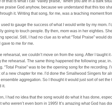
 of that is what I call “valley praise,” when you are in a dark situ
we praise God anyhow, because we understand that this too shall
through it. Writing that song, for me, was a teaching moment fro
 used to gauge the success of what I would write by my mom. I’d pla
ly going to touch people. By then, mom was in her eighties. She 
g special. Still, I had no clue as to what “Total Praise” would do
d gave to me
for
me.
he rehearsal, we couldn’t move on from the song. After I taught
 the rehearsal. The same thing happened the following year, in 
g. “Total Praise” was to be the opening song for the recording. I’m 
 of a new chapter for me. I’d done the Smallwood Singers for almo
 ensemble aggregation. So I thought it would just sort of set the 
 it.
n, I had no idea that the song would do what it has done, especi
it who weren’t even born in 1995! It’s amazing what God has don