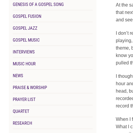
GENESIS OF A GOSPEL SONG
At the s
that nex
GOSPEL FUSION
and see 
GOSPEL JAZZ
I don’t 
GOSPEL MUSIC
playing,
theme, bu
INTERVIEWS
know you
pulled t
MUSIC HOUR
NEWS
I though
hour and
PRAISE & WORSHIP
head, bu
recorded
PRAYER LIST
record 
QUARTET
When I f
RESEARCH
What I c