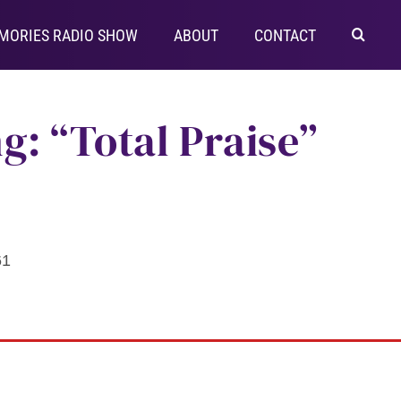
MORIES RADIO SHOW
ABOUT
CONTACT
g: “Total Praise”
61