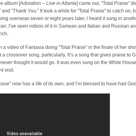
e album [
Adoration – Live in Atlanta
] came out, “Total Praise” d
 and “Thank You.” It took a while for “Total Praise” to catch on, bu
Going overseas seven or eight years later, I heard it sung in anot
an. I’ve seen videos of it in Samoan and Italian and Russian a
nch.
n a video of Fantasia doing “Total Praise” in the finale of her s
 not a crossover song, particularly. It’s a song that gives praise t
 never thought it would go. It was even sung on the White Hou
t visit.
raise” now has a life of its own, and I’m blessed to have had God