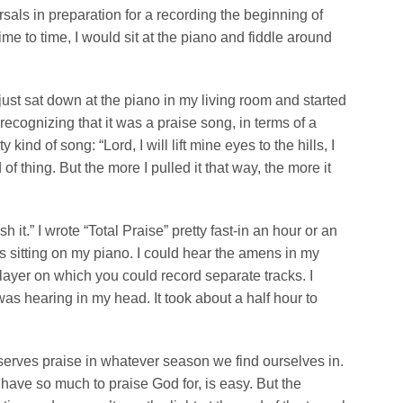
sals in preparation for a recording the beginning of
me to time, I would sit at the piano and fiddle around
 just sat down at the piano in my living room and started
 recognizing that it was a praise song, in terms of a
kind of song: “Lord, I will lift mine eyes to the hills, I
f thing. But the more I pulled it that way, the more it
h it.” I wrote “Total Praise” pretty fast-in an hour or an
s sitting on my piano. I could hear the amens in my
player on which you could record separate tracks. I
s hearing in my head. It took about a half hour to
serves praise in whatever season we find ourselves in.
have so much to praise God for, is easy. But the