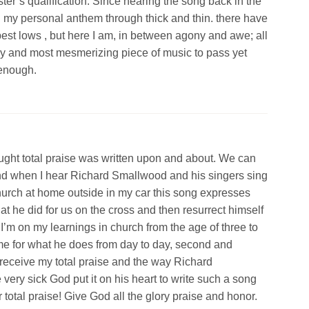
er’s qualification. Since hearing the song back in the
d my personal anthem through thick and thin. there have
st lows , but here I am, in between agony and awe; all
y and most mesmerizing piece of music to pass yet
 enough.
ought total praise was written upon and about. We can
And when I hear Richard Smallwood and his singers sing
church at home outside in my car this song expresses
at he did for us on the cross and then resurrect himself
. I’m on my learnings in church from the age of three to
me for what he does from day to day, second and
receive my total praise and the way Richard
ry sick God put it on his heart to write such a song
 total praise! Give God all the glory praise and honor.