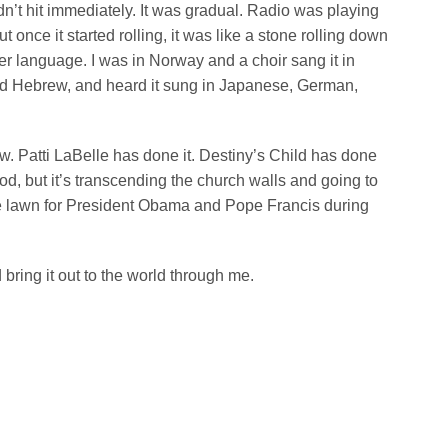
idn’t hit immediately. It was gradual. Radio was playing
t once it started rolling, it was like a stone rolling down
her language. I was in Norway and a choir sang it in
nd Hebrew, and heard it sung in Japanese, German,
how. Patti LaBelle has done it. Destiny’s Child has done
o God, but it’s transcending the church walls and going to
se lawn for President Obama and Pope Francis during
 bring it out to the world through me.