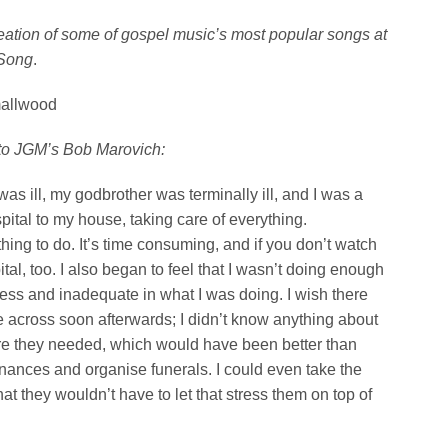
reation of some of gospel music’s most popular songs at
 Song
.
mallwood
to JGM’s Bob Marovich:
s ill, my godbrother was terminally ill, and I was a
pital to my house, taking care of everything.
 thing to do. It’s time consuming, and if you don’t watch
ital, too.
I also began to feel that I wasn’t doing enough
pless and inadequate in what I was doing. I wish there
 across soon afterwards; I didn’t know anything about
are they needed, which would have been better than
finances and organise funerals. I could even take the
hat they wouldn’t have to let that stress them on top of