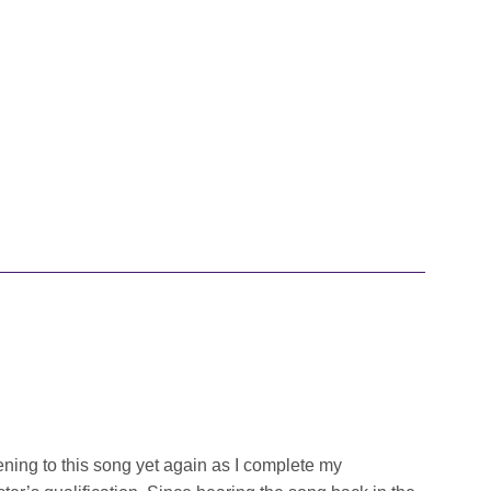
ing to this song yet again as I complete my