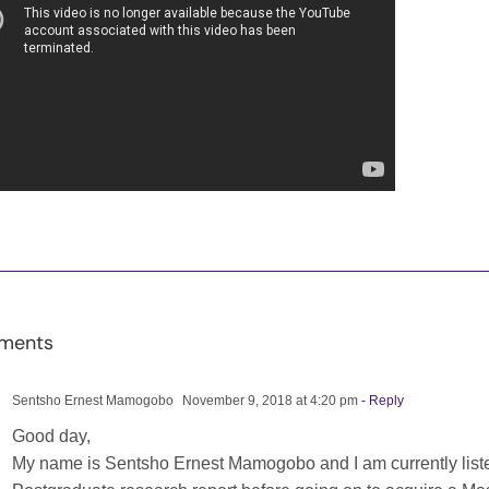
ments
Sentsho Ernest Mamogobo
November 9, 2018 at 4:20 pm
- Reply
Good day,
My name is Sentsho Ernest Mamogobo and I am currently listen