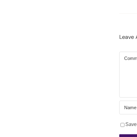
Leave
Commen
Save 