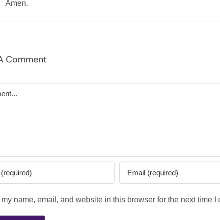
Amen.
 A Comment
t
my name, email, and website in this browser for the next time 