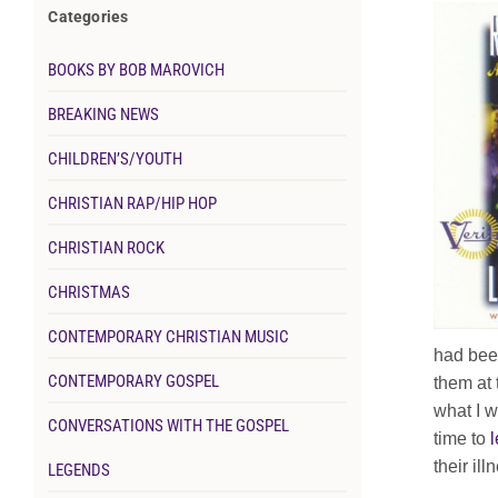
Categories
BOOKS BY BOB MAROVICH
BREAKING NEWS
CHILDREN’S/YOUTH
CHRISTIAN RAP/HIP HOP
CHRISTIAN ROCK
CHRISTMAS
CONTEMPORARY CHRISTIAN MUSIC
had been
CONTEMPORARY GOSPEL
them at 
what I w
CONVERSATIONS WITH THE GOSPEL
time to
l
their il
LEGENDS