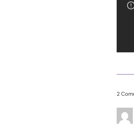
2 Com