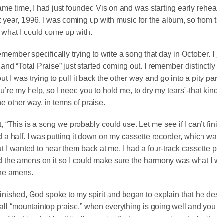
ame time, I had just founded Vision and was starting early rehear
t year, 1996. I was coming up with music for the album, so from ti
what I could come up with.
remember specifically trying to write a song that day in October. I
 and “Total Praise” just started coming out. I remember distinctly
t I was trying to pull it back the other way and go into a pity party 
’re my help, so I need you to hold me, to dry my tears”-that kind o
he other way, in terms of praise.
t, “This is a song we probably could use. Let me see if I can’t finis
 a half. I was putting it down on my cassette recorder, which wa
t I wanted to hear them back at me. I had a four-track cassette 
 the amens on it so I could make sure the harmony was what I wa
the amens.
inished, God spoke to my spirit and began to explain that he de
all “mountaintop praise,” when everything is going well and you 