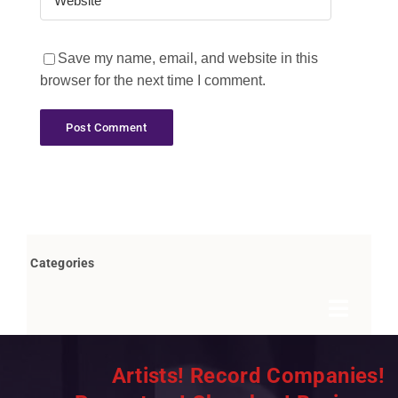
Save my name, email, and website in this
browser for the next time I comment.
Categories
Toggle
Navigat
Books by Bob Marovich
Artists! Record Companies!