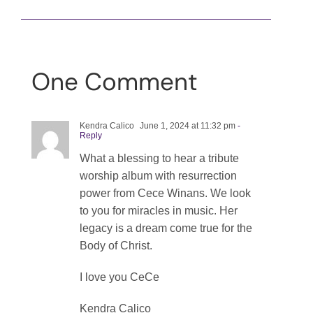
One Comment
Kendra Calico
June 1, 2024 at 11:32 pm
-
Reply
What a blessing to hear a tribute
worship album with resurrection
power from Cece Winans. We look
to you for miracles in music. Her
legacy is a dream come true for the
Body of Christ.
I love you CeCe
Kendra Calico