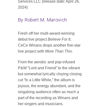
Services LLC (release date: April 26,
Contact
2024)
SEARCH
By Robert M. Marovich
FOR:
Fresh off her multi-award-winning
debut live project
Believe For It
,
CeCe Winans drops another five-star
live project with
More Than This
.
From the aerobic and pop-infused
P&W “Lord and Friend” to the vibrant
but somewhat lyrically cloying closing
cut “In a Little While,” the album is
joyous, the energy abundant, and the
singalong audience often as much a
part of the recording as Winans and
her singers and musicians.