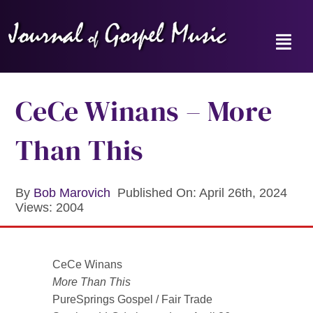
Skip
to
content
Toggl
Navig
Home
CeCe Winans – More
News
Than This
Reviews
By
Bob Marovich
Published On: April 26th, 2024
Views: 2004
Music Hour
Gospel Memories Radio Show
CeCe Winans
More Than This
About
PureSprings Gospel / Fair Trade