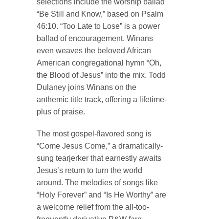
selections include the worship ballad
“Be Still and Know,” based on Psalm
46:10. “Too Late to Lose” is a power
ballad of encouragement. Winans
even weaves the beloved African
American congregational hymn “Oh,
the Blood of Jesus” into the mix. Todd
Dulaney joins Winans on the
anthemic title track, offering a lifetime-
plus of praise.
The most gospel-flavored song is
“Come Jesus Come,” a dramatically-
sung tearjerker that earnestly awaits
Jesus’s return to turn the world
around. The melodies of songs like
“Holy Forever” and “Is He Worthy” are
a welcome relief from the all-too-