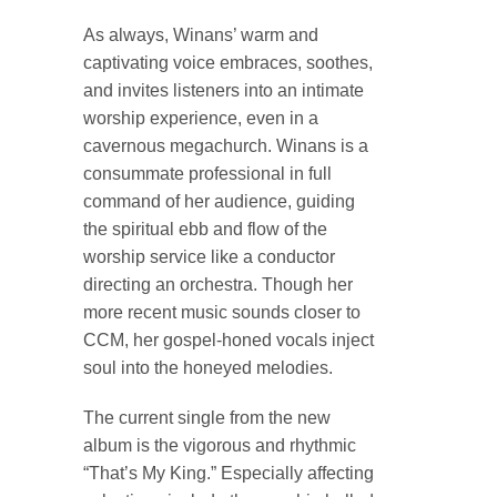
As always, Winans’ warm and
captivating voice embraces, soothes,
and invites listeners into an intimate
worship experience, even in a
cavernous megachurch. Winans is a
consummate professional in full
command of her audience, guiding
the spiritual ebb and flow of the
worship service like a conductor
directing an orchestra. Though her
more recent music sounds closer to
CCM, her gospel-honed vocals inject
soul into the honeyed melodies.
The current single from the new
album is the vigorous and rhythmic
“That’s My King.” Especially affecting