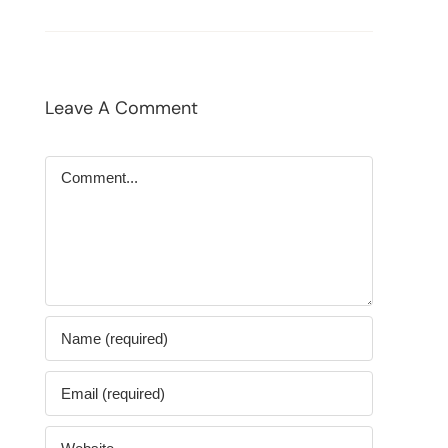
Leave A Comment
Comment