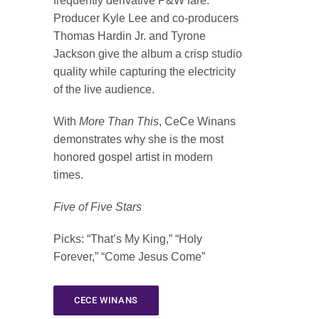
frequently derivative P&W fare.
Producer Kyle Lee and co-producers
Thomas Hardin Jr. and Tyrone
Jackson give the album a crisp studio
quality while capturing the electricity
of the live audience.
With
More Than This
, CeCe Winans
demonstrates why she is the most
honored gospel artist in modern
times.
Five of Five Stars
Picks
: “That’s My King,” “Holy
Forever,” “Come Jesus Come”
CECE WINANS