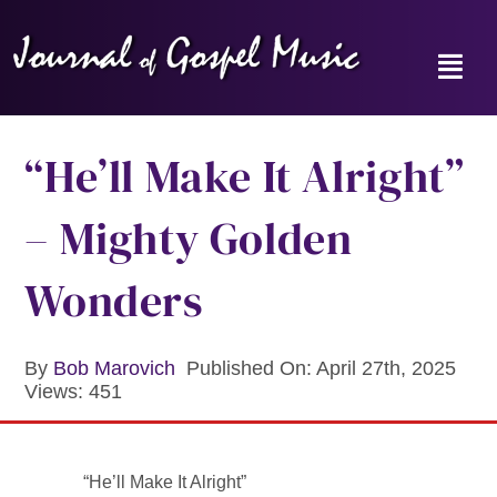
Skip
to
content
Toggl
Navig
Home
“He’ll Make It Alright”
News
– Mighty Golden
Reviews
Wonders
Music Hour
By
Bob Marovich
Published On: April 27th, 2025
Views: 451
Gospel Memories Radio Show
About
“He’ll Make It Alright”