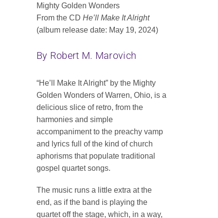
Mighty Golden Wonders
Contact
From the CD
He’ll Make It Alright
(album release date: May 19, 2024)
SEARCH
FOR:
By Robert M. Marovich
“He’ll Make It Alright” by the Mighty
Golden Wonders of Warren, Ohio, is a
delicious slice of retro, from the
harmonies and simple
accompaniment to the preachy vamp
and lyrics full of the kind of church
aphorisms that populate traditional
gospel quartet songs.
The music runs a little extra at the
end, as if the band is playing the
quartet off the stage, which, in a way,