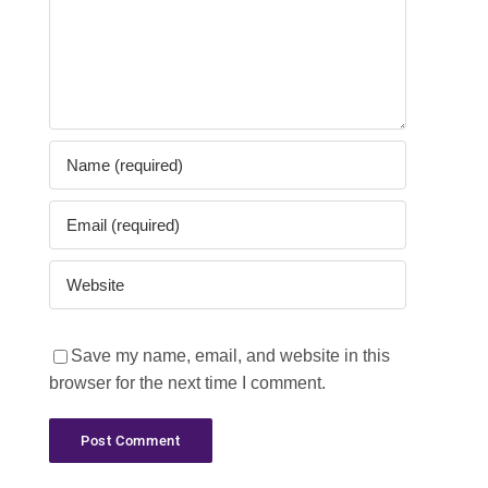
Save my name, email, and website in this
browser for the next time I comment.