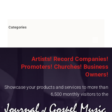
Categories
Toggle
Navigat
Books by Bob Marovich
Artists! Record Companies!
Promoters! Churches! Business
Breaking News
Owners!
Children’s/Youth
Showcase your products and services to more than
Christian Rap/Hip Hop
6,500 monthly visitors to the
Christian Rock
Christmas