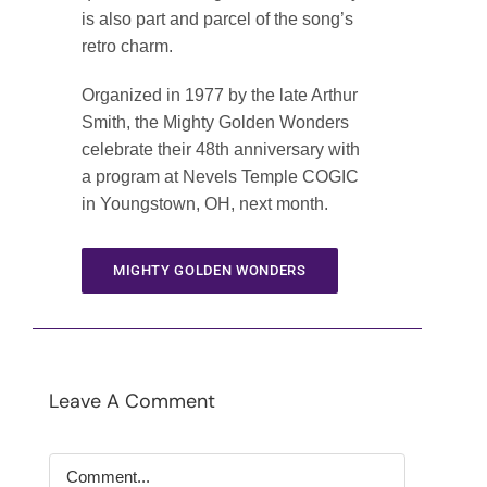
is also part and parcel of the song’s
retro charm.
Organized in 1977 by the late Arthur
Smith, the Mighty Golden Wonders
celebrate their 48th anniversary with
a program at Nevels Temple COGIC
in Youngstown, OH, next month.
MIGHTY GOLDEN WONDERS
Leave A Comment
Comment