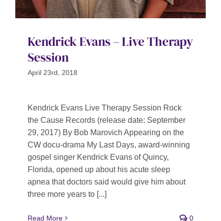
Kendrick Evans – Live Therapy
Session
April 23rd, 2018
Kendrick Evans Live Therapy Session Rock
the Cause Records (release date: September
29, 2017) By Bob Marovich Appearing on the
CW docu-drama My Last Days, award-winning
gospel singer Kendrick Evans of Quincy,
Florida, opened up about his acute sleep
apnea that doctors said would give him about
three more years to [...]
Read More
0