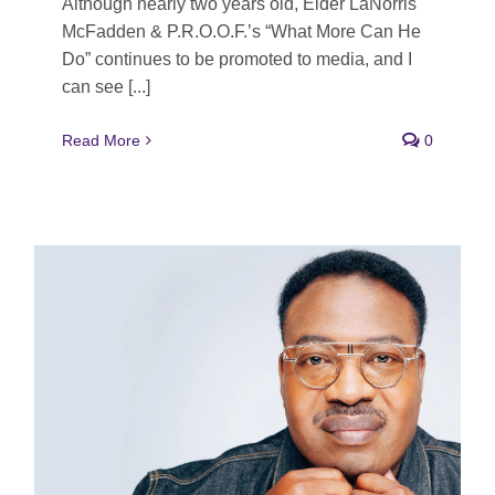
Although nearly two years old, Elder LaNorris
McFadden & P.R.O.O.F.’s “What More Can He
Do” continues to be promoted to media, and I
can see [...]
Read More
0