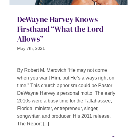
DeWayne Harvey Knows
Firsthand “What the Lord
Allows”
May 7th, 2021
By Robert M. Marovich “He may not come
when you want Him, but He’s always right on
time.” This church aphorism could be Pastor
DeWayne Harvey’s personal motto. The early
2010s were a busy time for the Tallahassee,
Florida, minister, entrepreneur, singer,
songwriter, and producer. His 2011 release,
The Report [...]