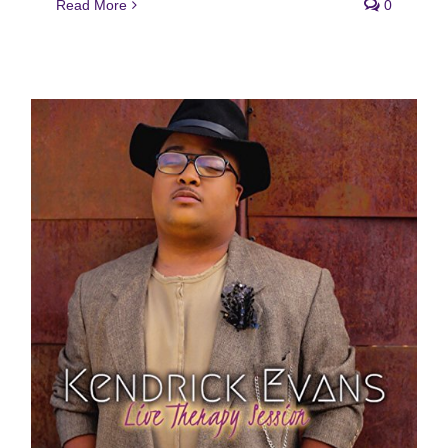
Read More
0