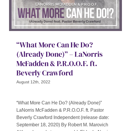
“What More Can He Do?
(Already Done)” – LaNorris
McFadden & P.R.O.O.F. ft.
Beverly Crawford
August 12th, 2022
“What More Can He Do? (Already Done)”
LaNorris McFadden & P.R.O.O.F. ft. Pastor
Beverly Crawford Independent (release date:
September 18, 2020) By Robert M. Marovich