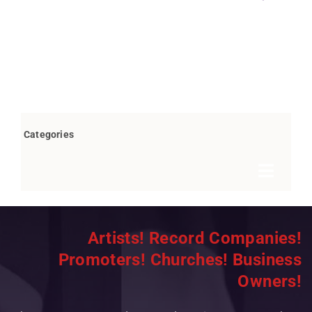
Categories
Toggle
Navigat
Books by Bob Marovich
Artists! Record Companies!
Breaking News
Promoters! Churches! Business
Children’s/Youth
Owners!
Christian Rap/Hip Hop