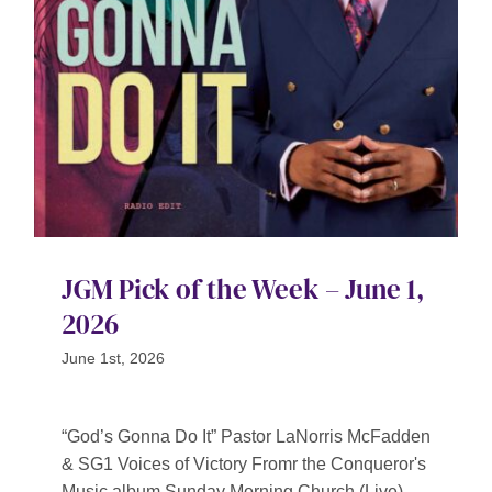
Contact
SEARCH
FOR:
JGM Pick of the Week – June 1,
2026
June 1st, 2026
“God’s Gonna Do It” Pastor LaNorris McFadden
& SG1 Voices of Victory Fromr the Conqueror's
Music album Sunday Morning Church (Live)