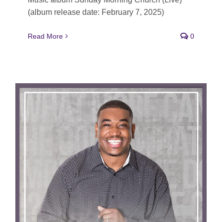
(album release date: February 7, 2025)
Read More
0