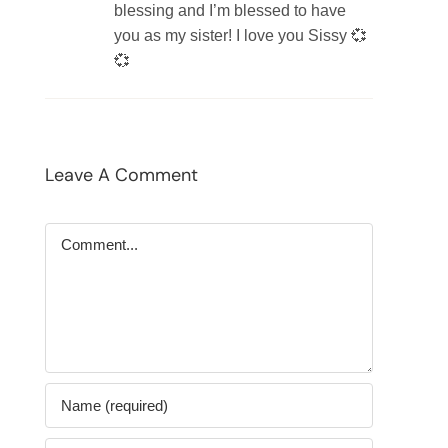
blessing and I’m blessed to have
you as my sister! I love you Sissy 💞
💞
Leave A Comment
Comment