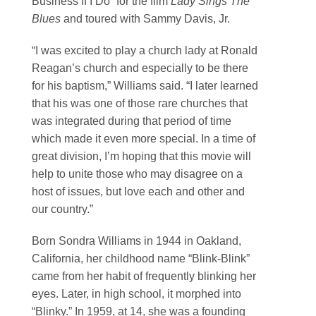
Business If I Do” for the film
Lady Sings The
Blues
and toured with Sammy Davis, Jr.
“I was excited to play a church lady at Ronald
Reagan’s church and especially to be there
for his baptism,” Williams said. “I later learned
that his was one of those rare churches that
was integrated during that period of time
which made it even more special. In a time of
great division, I’m hoping that this movie will
help to unite those who may disagree on a
host of issues, but love each and other and
our country.”
Born Sondra Williams in 1944 in Oakland,
California, her childhood name “Blink-Blink”
came from her habit of frequently blinking her
eyes. Later, in high school, it morphed into
“Blinky.” In 1959, at 14, she was a founding