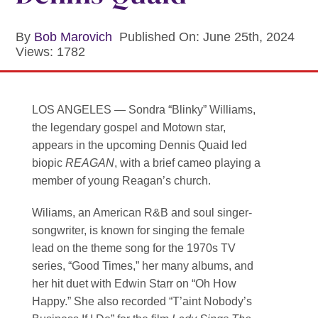
Contact
By
Bob Marovich
Published On: June 25th, 2024
SEARCH
Views: 1782
FOR:
LOS ANGELES
— Sondra “Blinky” Williams,
the legendary gospel and Motown star,
appears in the upcoming Dennis Quaid led
biopic
REAGAN
, with a brief cameo playing a
member of young Reagan’s church.
Wiliams, an American R&B and soul singer-
songwriter, is known for singing the female
lead on the theme song for the 1970s TV
series, “Good Times,” her many albums, and
her hit duet with Edwin Starr on “Oh How
Happy.” She also recorded “T’aint Nobody’s