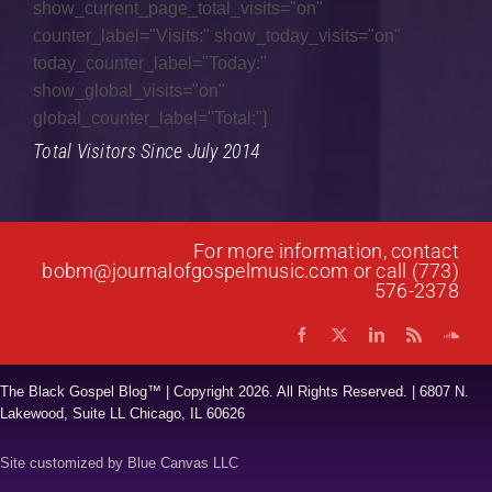
show_current_page_total_visits="on"
counter_label="Visits:" show_today_visits="on"
Gospel Jazz
today_counter_label="Today:"
Gospel Music
show_global_visits="on"
global_counter_label="Total:"]
Interviews
Total Visitors Since July 2014
Music Hour
News
For more information, contact
Praise & Worship
bobm@journalofgospelmusic.com
or call (773)
576-2378
Prayer List
Quartet
The Black Gospel Blog™ | Copyright
2026. All Rights Reserved. | 6807 N.
Research
Lakewood, Suite LL Chicago, IL 60626
Reviews
Site customized by
Blue Canvas LLC
Spoken Word