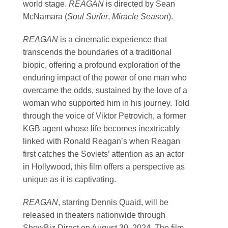
world stage.
REAGAN
is directed by Sean
McNamara (
Soul Surfer
,
Miracle Season
).
REAGAN
is a cinematic experience that
transcends the boundaries of a traditional
biopic, offering a profound exploration of the
enduring impact of the power of one man who
overcame the odds, sustained by the love of a
woman who supported him in his journey. Told
through the voice of Viktor Petrovich, a former
KGB agent whose life becomes inextricably
linked with Ronald Reagan’s when Reagan
first catches the Soviets’ attention as an actor
in Hollywood, this film offers a perspective as
unique as it is captivating.
REAGAN
, starring Dennis Quaid, will be
released in theaters nationwide through
ShowBiz Direct on August 30, 2024. The film