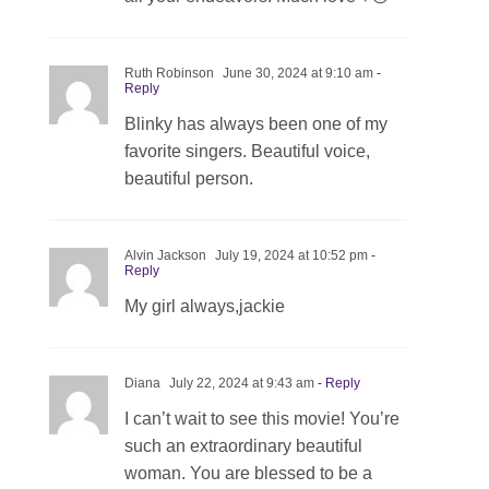
Ruth Robinson
June 30, 2024 at 9:10 am
-
Reply
Blinky has always been one of my
favorite singers. Beautiful voice,
beautiful person.
Alvin Jackson
July 19, 2024 at 10:52 pm
-
Reply
My girl always,jackie
Diana
July 22, 2024 at 9:43 am
- Reply
I can’t wait to see this movie! You’re
such an extraordinary beautiful
woman. You are blessed to be a