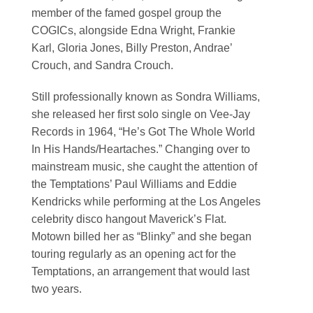
member of the famed gospel group the
COGICs, alongside Edna Wright, Frankie
Karl, Gloria Jones, Billy Preston, Andrae’
Crouch, and Sandra Crouch.
Still professionally known as Sondra Williams,
she released her first solo single on Vee-Jay
Records in 1964, “He’s Got The Whole World
In His Hands/Heartaches.” Changing over to
mainstream music, she caught the attention of
the Temptations’ Paul Williams and Eddie
Kendricks while performing at the Los Angeles
celebrity disco hangout Maverick’s Flat.
Motown billed her as “Blinky” and she began
touring regularly as an opening act for the
Temptations, an arrangement that would last
two years.