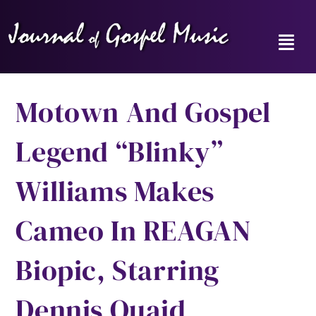
Skip
to
content
Toggl
Navig
Home
Motown And Gospel
News
Legend “Blinky”
Reviews
Williams Makes
Music Hour
Cameo In REAGAN
Gospel Memories Radio Show
Biopic, Starring
About
Dennis Quaid