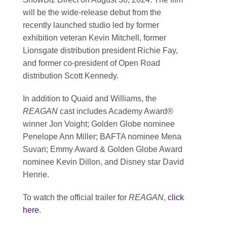
will be the wide-release debut from the
recently launched studio led by former
exhibition veteran Kevin Mitchell, former
Lionsgate distribution president Richie Fay,
and former co-president of Open Road
distribution Scott Kennedy.
In addition to Quaid and Williams, the
REAGAN
cast includes Academy Award®
winner Jon Voight; Golden Globe nominee
Penelope Ann Miller; BAFTA nominee Mena
Suvari; Emmy Award & Golden Globe Award
nominee Kevin Dillon, and Disney star David
Henrie.
To watch the official trailer for
REAGAN
,
click
here
.