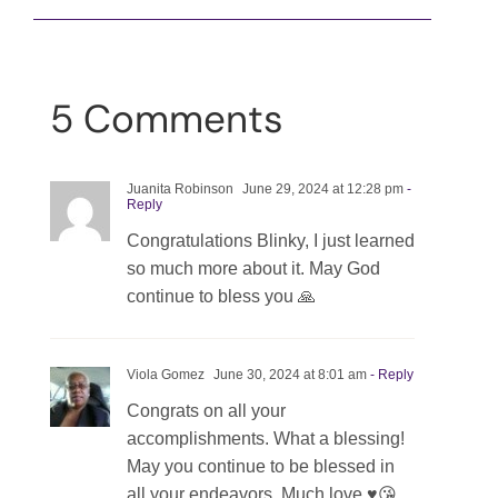
5 Comments
Juanita Robinson
June 29, 2024 at 12:28 pm
-
Reply
Congratulations Blinky, I just learned
so much more about it. May God
continue to bless you 🙏
Viola Gomez
June 30, 2024 at 8:01 am
- Reply
Congrats on all your
accomplishments. What a blessing!
May you continue to be blessed in
all your endeavors. Much love ♥️😘