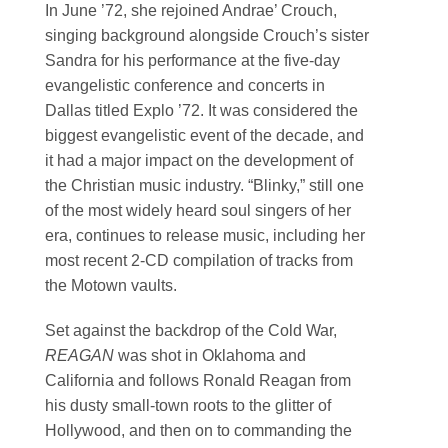
In June ’72, she rejoined Andrae’ Crouch,
singing background alongside Crouch’s sister
Sandra for his performance at the five-day
evangelistic conference and concerts in
Dallas titled Explo ’72. It was considered the
biggest evangelistic event of the decade, and
it had a major impact on the development of
the Christian music industry. “Blinky,” still one
of the most widely heard soul singers of her
era, continues to release music, including her
most recent 2-CD compilation of tracks from
the Motown vaults.
Set against the backdrop of the Cold War,
REAGAN
was shot in Oklahoma and
California and follows Ronald Reagan from
his dusty small-town roots to the glitter of
Hollywood, and then on to commanding the