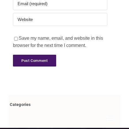
Save my name, email, and website in this
browser for the next time I comment.
Categories
Toggle